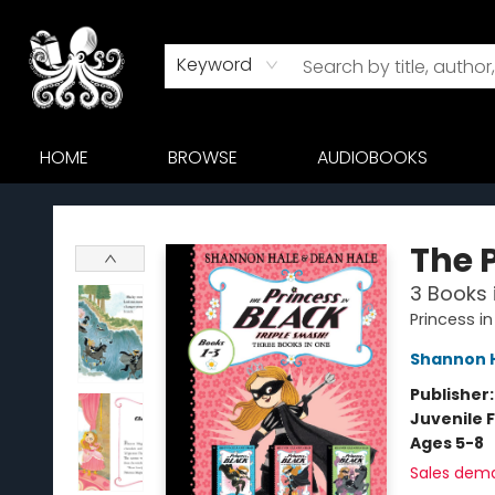
Keyword
HOME
BROWSE
AUDIOBOOKS
Octopus Bookshop
The 
3 Books i
Princess in
Shannon 
Publisher
Juvenile F
Ages 5-8
Sales dem