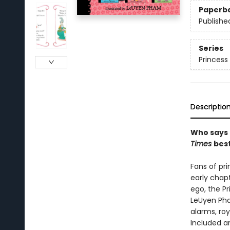
Paperb
Publishe
Series
Princess 
Descriptio
Who says 
Times
best
Fans of pr
early chap
ego, the Pr
LeUyen Pha
alarms, ro
Included ar