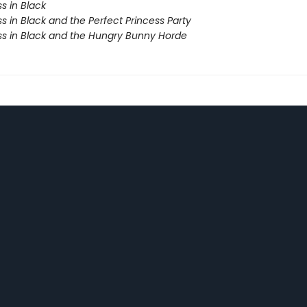
s in Black
s in Black and the Perfect Princess Party
ss in Black and the Hungry Bunny Horde