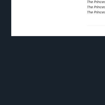
The Princes
The Princes
The Prince