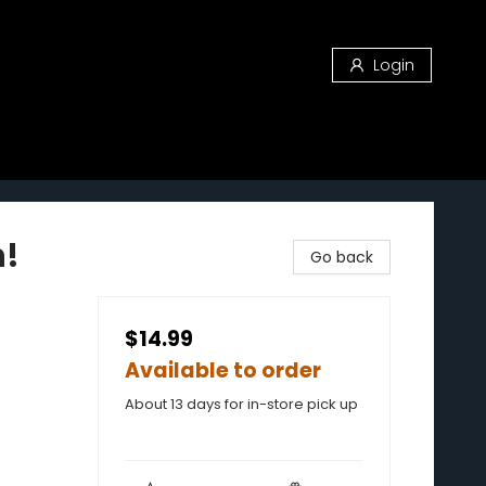
Login
h!
Go back
$14.99
Available to order
About 13 days for in-store pick up