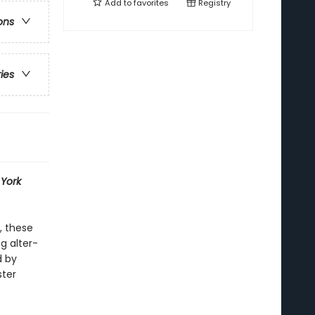
Add to
favorites
Registry
ons
ries
York
, these
g alter-
d by
ster