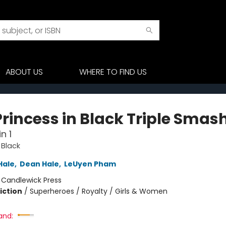
ABOUT US
WHERE TO FIND US
Princess in Black Triple Smas
n 1
 Black
Hale
,
Dean Hale
,
LeUyen Pham
:
Candlewick Press
iction
/
Superheroes / Royalty / Girls & Women
and: