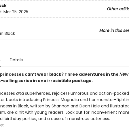
ack
Other editi
d:
Mar 25, 2025
More in this se
in Black
n
Details
princesses can’t wear black? Three adventures in the
New 
-selling series in one irresistible package.
incesses
and
superheroes, rejoice! Humorous and action-packed
ter books introducing Princess Magnolia and her monster-fightin
incess in Black, written by Shannon and Dean Hale and illustrate
m, are a hit with young readers. Look out for inconvenient mon
yal birthday parties, and a case of monstrous cuteness.
e: