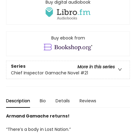
Buy digital audiobook
Buy ebook from
Series
More in this series
Chief Inspector Gamache Novel
#21
Description
Bio
Details
Reviews
Armand Gamache returns!
“There’s a body in Lost Nation.”