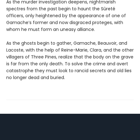
As the murder investigation deepens, nightmarish
spectres from the past begin to haunt the Sûreté
officers, only heightened by the appearance of one of
Gamache’s former and now disgraced proteges, with
whom he must form an uneasy alliance.
As the ghosts begin to gather, Gamache, Beauvoir, and
Lacoste, with the help of Reine-Marie, Clara, and the other
villagers of Three Pines, realize that the body on the grave
is far from the only death. To solve the crime and avert
catastrophe they must look to rancid secrets and old lies
no longer dead and buried.