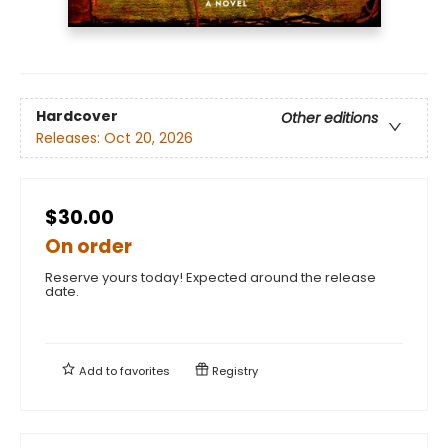
Hardcover
Other editions
Releases:
Oct 20, 2026
$30.00
On order
Reserve yours today! Expected around the release
date.
Add to
favorites
Registry