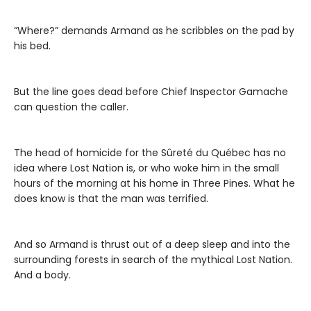
“Where?” demands Armand as he scribbles on the pad by
his bed.
But the line goes dead before Chief Inspector Gamache
can question the caller.
The head of homicide for the Sûreté du Québec has no
idea where Lost Nation is, or who woke him in the small
hours of the morning at his home in Three Pines. What he
does know is that the man was terrified.
And so Armand is thrust out of a deep sleep and into the
surrounding forests in search of the mythical Lost Nation.
And a body.