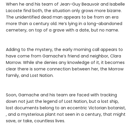
When he and his team of Jean-Guy Beauvoir and Isabelle
Lacoste find both, the situation only grows more bizarre.
The unidentified dead man appears to be from an era
more than a century old. He’s lying in a long-abandoned
cemetery, on top of a grave with a date, but no name.
Adding to the mystery, the early morning call appears to
have come from Gamache’s friend and neighbor, Clara
Morrow. While she denies any knowledge of it, it becomes
clear there is some connection between her, the Morrow
family, and Lost Nation.
Soon, Gamache and his team are faced with tracking
down not just the legend of Lost Nation, but a lost ship,
lost documents belong to an eccentric Victorian botanist,
, and a mysterious plant not seen in a century, that might
save, or take, countless lives.