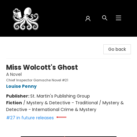
Octopus Bookshop
Go back
Miss Wolcott's Ghost
A Novel
Chief Inspector Gamache Novel #21
Louise Penny
Publisher:
St. Martin's Publishing Group
Fiction
/
Mystery & Detective - Traditional / Mystery &
Detective - International Crime & Mystery
#27 in future releases