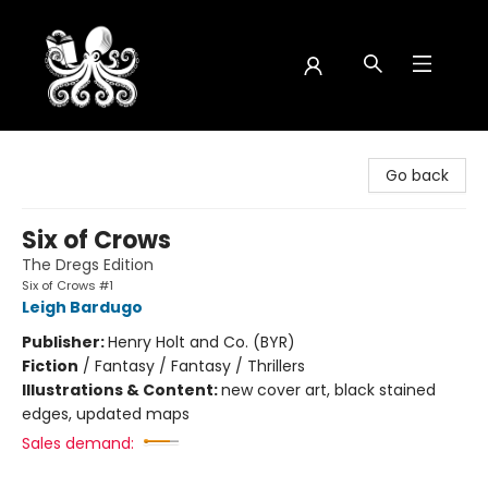
Octopus Bookshop
Go back
Six of Crows
The Dregs Edition
Six of Crows #1
Leigh Bardugo
Publisher:
Henry Holt and Co. (BYR)
Fiction
/
Fantasy / Fantasy / Thrillers
Illustrations & Content:
new cover art, black stained
edges, updated maps
Sales demand: