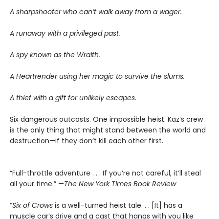
A sharpshooter who can’t walk away from a wager.
A runaway with a privileged past.
A spy known as the Wraith.
A Heartrender using her magic to survive the slums.
A thief with a gift for unlikely escapes.
Six dangerous outcasts. One impossible heist. Kaz’s crew
is the only thing that might stand between the world and
destruction—if they don’t kill each other first.
“Full-throttle adventure . . . If you’re not careful, it’ll steal
all your time.” —
The New York Times Book Review
“
Six of Crows
is a well-turned heist tale. . . [It] has a
muscle car’s drive and a cast that hangs with you like