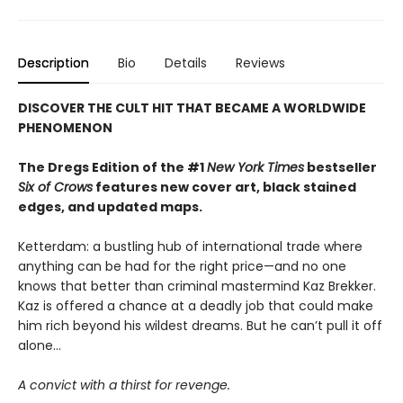
Description
Bio
Details
Reviews
DISCOVER THE CULT HIT THAT BECAME A WORLDWIDE
PHENOMENON
The Dregs Edition of the #1
New York Times
bestseller
Six of Crows
features new cover art, black stained
edges, and updated maps.
Ketterdam: a bustling hub of international trade where
anything can be had for the right price—and no one
knows that better than criminal mastermind Kaz Brekker.
Kaz is offered a chance at a deadly job that could make
him rich beyond his wildest dreams. But he can’t pull it off
alone...
A convict with a thirst for revenge.