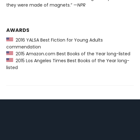
they were made of magnets.” —
NPR
AWARDS
2016 YALSA Best Fiction for Young Adults
commendation
2015 Amazon.com Best Books of the Year long-listed
2015 Los Angeles Times Best Books of the Year long-
listed