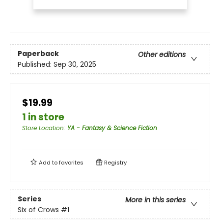
Paperback
Other editions
Published:
Sep 30, 2025
$19.99
1 in store
Store Location
:
YA - Fantasy & Science Fiction
Add to
favorites
Registry
Series
More in this series
Six of Crows
#1