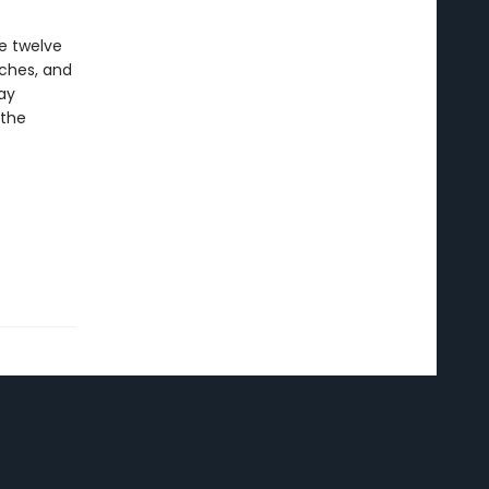
e twelve
aches, and
ay
 the