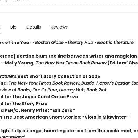
n
Bio
Details
Reviews
ok of the Year
•
Boston Globe
•
Literary Hub
•
Electric Literature
lene] Bertino blurs the line between writer and magician . 
” —Molly Young,
The New York Times Book Review
(Editors’ Cho
erature
’s Best Short Story Collection of 2025
ead:
The New York Times Book Review
,
Bustle
,
Harper's Bazaar
,
Esq
view of Books
,
Our Culture
,
Literary Hub
,
Book Riot
d for the Joyce Carol Oates Prize
d for the Story Prize
a PEN/O. Henry Prize: “Exit Zero”
n The Best American Short Stories: “Viola in Midwinter”
lightfully strange, haunting stories from the acclaimed, o
Beautyland
.