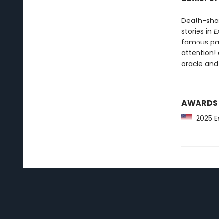
Death-shap
stories in
E
famous pain
attention!
oracle and
AWARDS
2025 Es