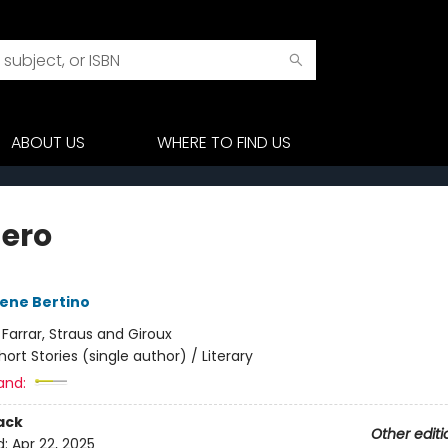
ABOUT US
WHERE TO FIND US
Zero
ene Bertino
:
Farrar, Straus and Giroux
hort Stories (single author) / Literary
and:
ack
Other editi
d:
Apr 22, 2025