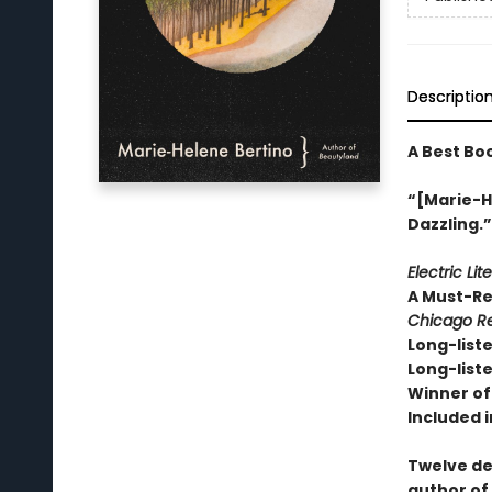
Descriptio
A Best Bo
“[Marie-He
Dazzling.
Electric Lit
A Must-R
Chicago Re
Long-liste
Long-liste
Winner of 
Included i
Twelve de
author of