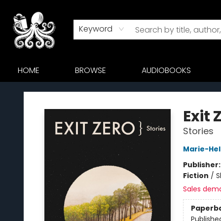
Keyword
HOME
BROWSE
AUDIOBOOKS
Octopus Bookshop
Exit 
Stories
Marie-Hel
Publisher
Fiction
/
S
Sales dem
Paperb
Publishe