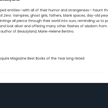
ed entities—with all of their humor and strangeness— haunt th
xit Zero
. Vampires, ghost girls, fathers, blank spaces, day-old pe
tings all pierce through their world into ours, reminding us to p
 and look alive! and offering many other flashes of wisdom from
 author of
Beautyland
, Marie-Helene Bertino.
quire Magazine Best Books of the Year long-listed