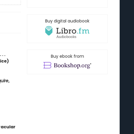
Buy digital audiobook
. .
Buy ebook from
ice)
uire
,
racular