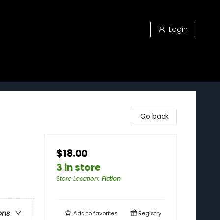
Login
Go back
$18.00
3 in store
Store Location
:
Fiction
ons
Add to
favorites
Registry