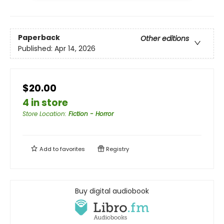
Paperback
Other editions
Published:
Apr 14, 2026
$20.00
4 in store
Store Location
:
Fiction - Horror
Add to
favorites
Registry
Buy digital audiobook