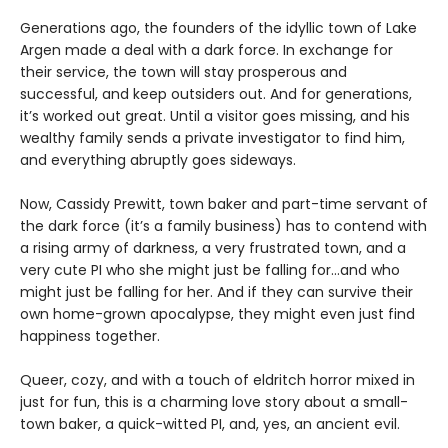
Generations ago, the founders of the idyllic town of Lake
Argen made a deal with a dark force. In exchange for
their service, the town will stay prosperous and
successful, and keep outsiders out. And for generations,
it’s worked out great. Until a visitor goes missing, and his
wealthy family sends a private investigator to find him,
and everything abruptly goes sideways.
Now, Cassidy Prewitt, town baker and part-time servant of
the dark force (it’s a family business) has to contend with
a rising army of darkness, a very frustrated town, and a
very cute PI who she might just be falling for…and who
might just be falling for her. And if they can survive their
own home-grown apocalypse, they might even just find
happiness together.
Queer, cozy, and with a touch of eldritch horror mixed in
just for fun, this is a charming love story about a small-
town baker, a quick-witted PI, and, yes, an ancient evil.