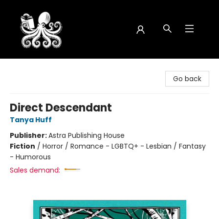
Octopus Bookshop
Go back
Direct Descendant
Tanya Huff
Publisher:
Astra Publishing House
Fiction
/
Horror / Romance - LGBTQ+ - Lesbian / Fantasy
- Humorous
Sales demand: