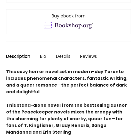
Buy ebook from
Description
Bio
Details
Reviews
This cozy horror novel set in modern-day Toronto
includes phenomenal characters, fantastic writing,
and a queer romance—the perfect balance of dark
and delightful
This stand-alone novel from the bestselling author
of the Peacekeeper novels mixes the creepy with
the charming for plenty of snarky, queer fun—for
fans of T. Kingfisher, Grady Hendrix, Sangu
Mandanna and Erin Sterling