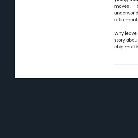
moves . . .
underworld
retirement 
Why leave 
story abou
chip muffi