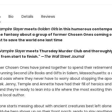
n
Bio
Details
Reviews
Vampire Slayer
meets
Golden Girls
in this humorous contempo
e fantasy about a group of former Chosen Ones coming o
t to save the world one last time
 Vampire Slayer
meets Thursday Murder Club and thoroughl
from start to finish." —
The Wall Street Journal
er Chosen Ones have joined together to spend their retirement
 running Second Life Books and Gifts in Salem, Massachusetts: a 
lled oasis where they never have to worry about stopping the ap
k. Jenny, Temple and Annette have had their fill of heroics and
and they’re ready to lean into a life where the most exciting thin
a local author.
ne starts messing about with ancient creatures best left alone .
d-be hero shows up on their front porch, ready to slay anything