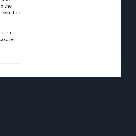
to the
nish their
s is a
colate-