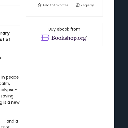
Add to
favorites
Registry
Buy ebook from
rary
ut of
y
 in peace
calm,
ocalypse-
 saving
g is a new
 . . and a
 that