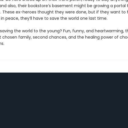
 and also, their bookstore’s basement might be growing a portal 
. These ex-heroes thought they were done, but if they want to fi
in peace, they’ll have to save the world one last time.
saving the world to the young? Fun, funny, and heartwarming, thi
t chosen family, second chances, and the healing power of cho
ns.