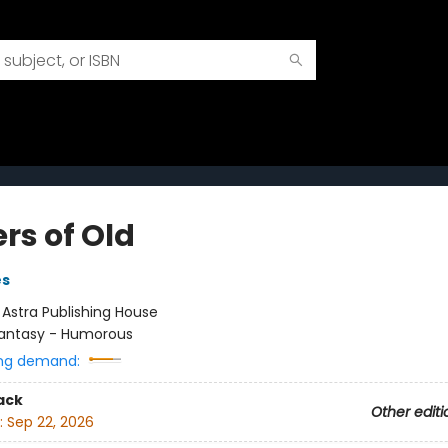
rs of Old
es
:
Astra Publishing House
antasy - Humorous
ng demand:
ack
Other editi
:
Sep 22, 2026