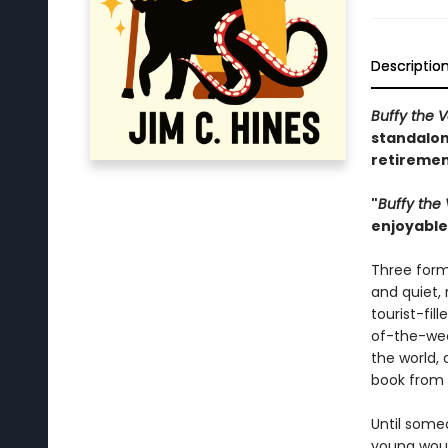
Descriptio
Buffy the 
standalon
retiremen
"
Buffy the
enjoyable 
Three form
and quiet,
tourist-fi
of-the-wee
the world, 
book from 
Until someo
young woul