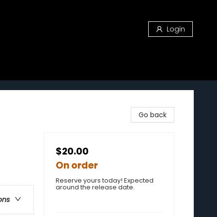
Login
Go back
$20.00
On order
Reserve yours today! Expected
around the release date.
ons