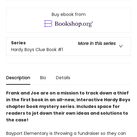
Buy ebook from
Series
More in this series
Hardy Boys Clue Book
#1
Description
Bio
Details
Frank and Joe are on a mission to track down a thief
in the first book in an all-new, interactive Hardy Boys
chapter book mystery series. Includes space for
readers to jot down their own ideas and solutions to
the case!
Bayport Elementary is throwing a fundraiser so they can