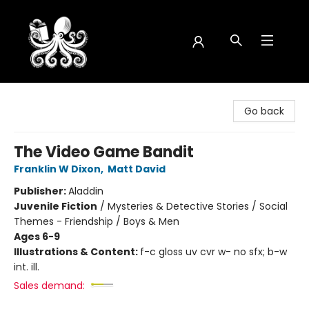
Octopus Bookshop
Go back
The Video Game Bandit
Franklin W Dixon
,
Matt David
Publisher:
Aladdin
Juvenile Fiction
/
Mysteries & Detective Stories / Social
Themes - Friendship / Boys & Men
Ages 6-9
Illustrations & Content:
f-c gloss uv cvr w- no sfx; b-w
int. ill.
Sales demand: