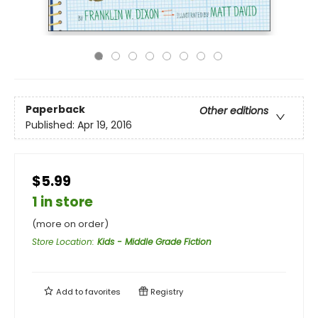
Paperback
Other editions
Published:
Apr 19, 2016
$5.99
1 in store
(more on order)
Store Location
:
Kids - Middle Grade Fiction
Add to
favorites
Registry