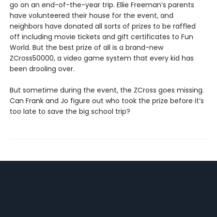
go on an end-of-the-year trip. Ellie Freeman’s parents
have volunteered their house for the event, and
neighbors have donated all sorts of prizes to be raffled
off including movie tickets and gift certificates to Fun
World. But the best prize of all is a brand-new
ZCross50000, a video game system that every kid has
been drooling over.
But sometime during the event, the ZCross goes missing.
Can Frank and Jo figure out who took the prize before it’s
too late to save the big school trip?