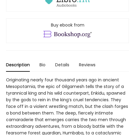
Buy ebook from
Description
Bio
Details
Reviews
Originating nearly four thousand years ago in ancient
Mesopotamia, the epic of Gilgamesh tells the story of a
tyrannical king and his wild counterpart, Enkidu, spawned
by the gods to rein in the king’s cruel tendencies. They
face off in a violent wrestling match, but the clash forges
a bond between them. The deep, fiercely intimate
camaraderie that emerges carries the two men through
extraordinary adventures, from a bloody battle with the
fearsome forest guardian, Humbaba, to a cataclysmic