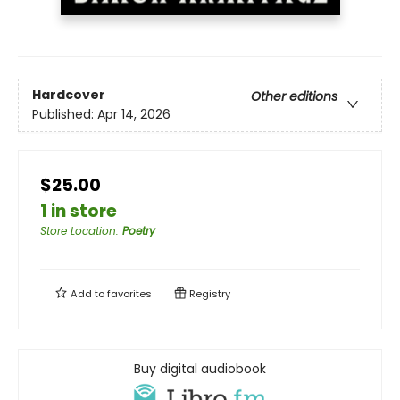
Hardcover
Other editions
Published:
Apr 14, 2026
$25.00
1 in store
Store Location
:
Poetry
Add to
favorites
Registry
Buy digital audiobook