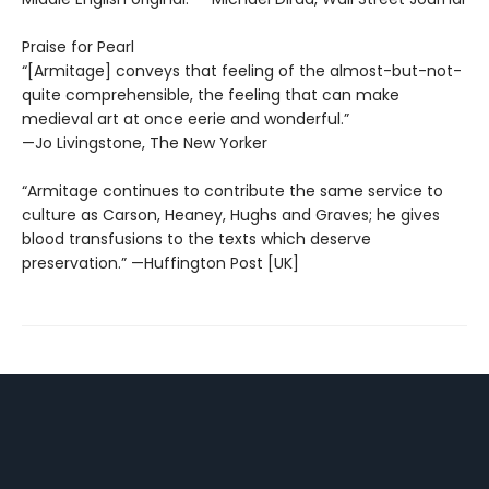
Praise for Pearl
“[Armitage] conveys that feeling of the almost-but-not-
quite comprehensible, the feeling that can make
medieval art at once eerie and wonderful.”
—Jo Livingstone, The New Yorker
“Armitage continues to contribute the same service to
culture as Carson, Heaney, Hughs and Graves; he gives
blood transfusions to the texts which deserve
preservation.” —Huffington Post [UK]