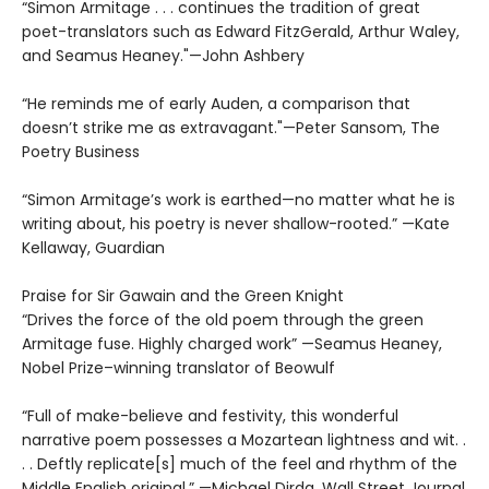
“Simon Armitage . . . continues the tradition of great
poet-translators such as Edward FitzGerald, Arthur Waley,
and Seamus Heaney."—John Ashbery
“He reminds me of early Auden, a comparison that
doesn’t strike me as extravagant."—Peter Sansom, The
Poetry Business
“Simon Armitage’s work is earthed—no matter what he is
writing about, his poetry is never shallow-rooted.” —Kate
Kellaway, Guardian
Praise for Sir Gawain and the Green Knight
“Drives the force of the old poem through the green
Armitage fuse. Highly charged work” —Seamus Heaney,
Nobel Prize–winning translator of Beowulf
“Full of make-believe and festivity, this wonderful
narrative poem possesses a Mozartean lightness and wit. .
. . Deftly replicate[s] much of the feel and rhythm of the
Middle English original.” —Michael Dirda, Wall Street Journal