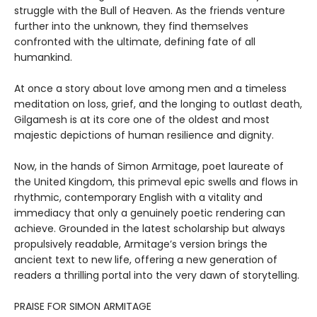
struggle with the Bull of Heaven. As the friends venture
further into the unknown, they find themselves
confronted with the ultimate, defining fate of all
humankind.
At once a story about love among men and a timeless
meditation on loss, grief, and the longing to outlast death,
Gilgamesh is at its core one of the oldest and most
majestic depictions of human resilience and dignity.
Now, in the hands of Simon Armitage, poet laureate of
the United Kingdom, this primeval epic swells and flows in
rhythmic, contemporary English with a vitality and
immediacy that only a genuinely poetic rendering can
achieve. Grounded in the latest scholarship but always
propulsively readable, Armitage’s version brings the
ancient text to new life, offering a new generation of
readers a thrilling portal into the very dawn of storytelling.
PRAISE FOR SIMON ARMITAGE