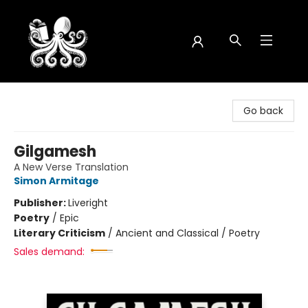
Octopus Bookshop
Go back
Gilgamesh
A New Verse Translation
Simon Armitage
Publisher:
Liveright
Poetry
/
Epic
Literary Criticism
/
Ancient and Classical / Poetry
Sales demand: