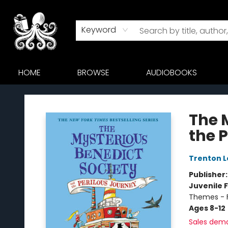
Keyword
HOME
BROWSE
AUDIOBOOKS
Octopus Bookshop
The 
the 
Trenton L
Publisher
Juvenile F
Themes - F
Ages 8-12
Sales dem