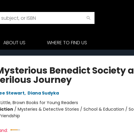
ABOUT US
WHERE TO FIND US
Mysterious Benedict Society 
Perilous Journey
ee Stewart
,
Diana Sudyka
:
Little, Brown Books for Young Readers
iction
/
Mysteries & Detective Stories / School & Education / So
riendship
and: