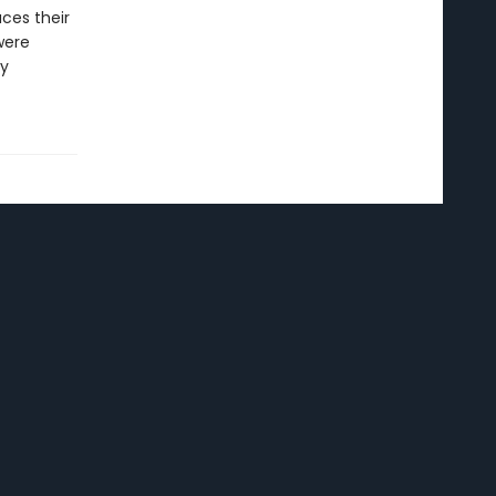
ces their
were
ry