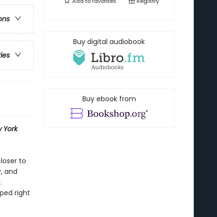
Add to
favorites
Registry
ons
Buy digital audiobook
ries
Buy ebook from
 York
loser to
y, and
.
ped right