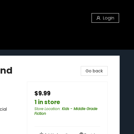
Login
and
Go back
$9.99
1 in store
cial
Store Location
:
Kids - Middle Grade
Fiction