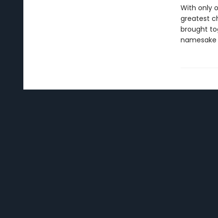
With only 
greatest ch
brought tog
namesake 