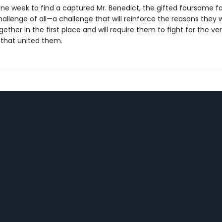
one week to find a captured Mr. Benedict, the gifted foursome fa
allenge of all—a challenge that will reinforce the reasons they 
ether in the first place and will require them to fight for the ve
that united them.