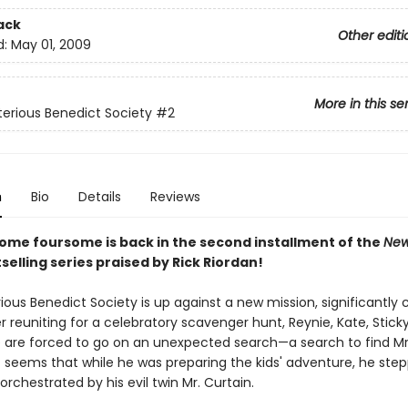
ack
Other editi
d:
May 01, 2009
More in this se
erious Benedict Society
#2
n
Bio
Details
Reviews
ome foursome is back in the second installment of the
New
selling series praised by Rick Riordan!
ous Benedict Society is up against a new mission, significantly c
 reuniting for a celebratory scavenger hunt, Reynie, Kate, Stick
are forced to go on an unexpected search—a search to find Mr
t seems that while he was preparing the kids' adventure, he step
 orchestrated by his evil twin Mr. Curtain.