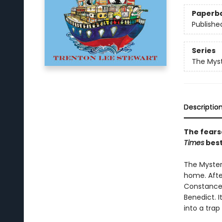
Paperb
Publishe
Series
The Myst
Descriptio
The fears
Times
best
The Mysteri
home. After
Constance 
Benedict. I
into a trap