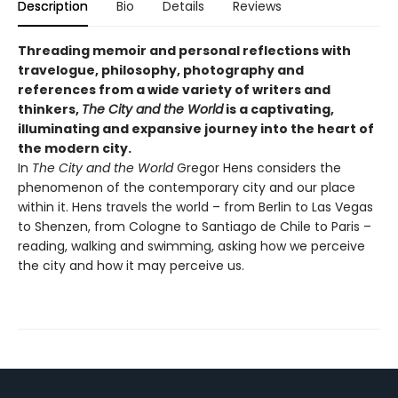
Description
Bio
Details
Reviews
Threading memoir and personal reflections with
travelogue, philosophy, photography and
references from a wide variety of writers and
thinkers,
The City and the World
is a captivating,
illuminating and expansive journey into the heart of
the modern city.
In
The City and the World
Gregor Hens considers the
phenomenon of the contemporary city and our place
within it. Hens travels the world – from Berlin to Las Vegas
to Shenzen, from Cologne to Santiago de Chile to Paris –
reading, walking and swimming, asking how we perceive
the city and how it may perceive us.