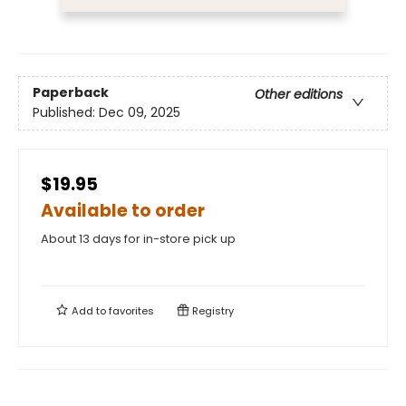
Paperback
Other editions
Published:
Dec 09, 2025
$19.95
Available to order
About 13 days for in-store pick up
Add to
favorites
Registry