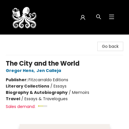
Octopus Bookshop
Go back
The City and the World
Gregor Hens
,
Jen Calleja
Publisher:
Fitzcarraldo Editions
Literary Collections
/
Essays
Biography & Autobiography
/
Memoirs
Travel
/
Essays & Travelogues
Sales demand: