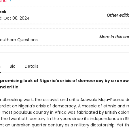
and:
ack
Other editi
d:
Oct 08, 2024
More in this se
Southern Questions
n
Bio
Details
romising look at Nigeria’s crisis of democracy by a reno
nd critic
undbreaking work, the essayist and critic Adewale Maja-Pearce de
dict on Nigeria’s crisis of democracy. A mosaic of ethnic and re
 most populous country in Africa was fabricated by British colon
 the twentieth century. In the years since its independence in 19
nt an unbroken quarter century as a military dictatorship. Yet t