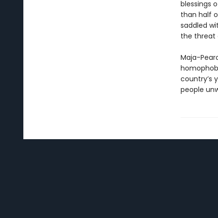
blessings 
than half 
saddled wi
the threat 
Maja-Pearc
homophobia
country’s y
people unwi