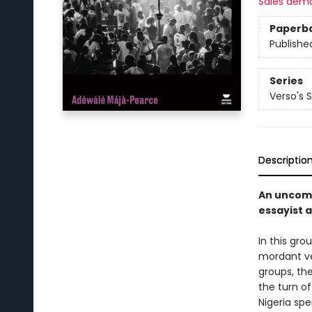
Sales dem
Paperb
Publishe
Series
Verso's 
Descriptio
An uncomp
essayist a
In this gro
mordant ver
groups, the
the turn of
Nigeria spe