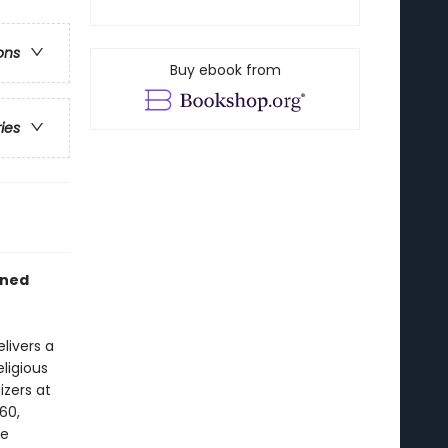
ons
Buy ebook from
ries
wned
livers a
ligious
izers at
60,
he