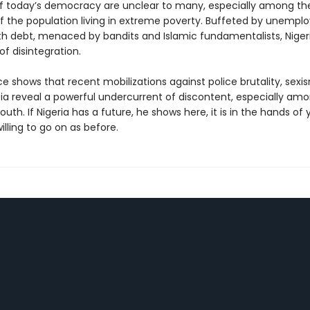
of today’s democracy are unclear to many, especially among t
of the population living in extreme poverty. Buffeted by unempl
th debt, menaced by bandits and Islamic fundamentalists, Niger
of disintegration.
e shows that recent mobilizations against police brutality, sexi
 reveal a powerful undercurrent of discontent, especially am
outh. If Nigeria has a future, he shows here, it is in the hands of
lling to go on as before.