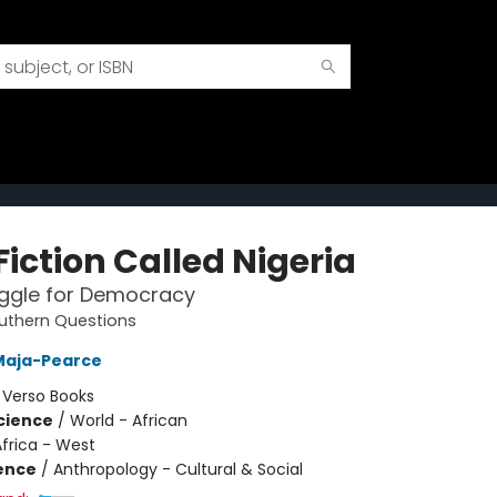
Fiction Called Nigeria
uggle for Democracy
uthern Questions
Maja-Pearce
:
Verso Books
Science
/
World - African
frica - West
ience
/
Anthropology - Cultural & Social