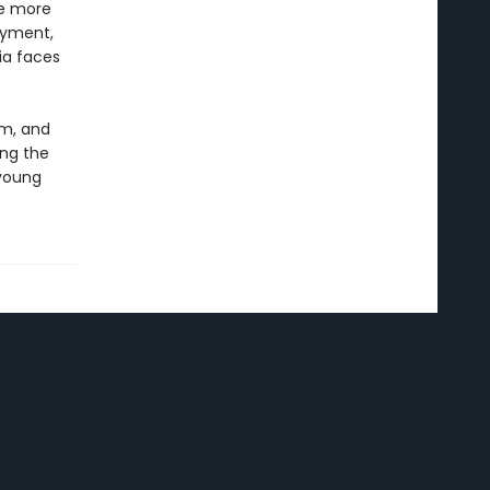
he more
oyment,
ia faces
sm, and
ong the
 young