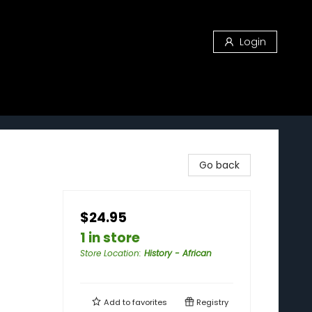
Login
Go back
$24.95
1 in store
Store Location
:
History - African
Add to
favorites
Registry