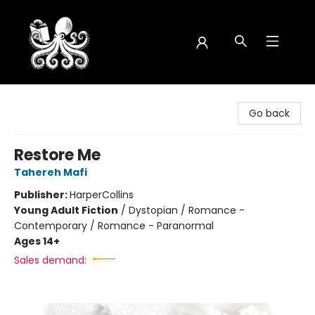
Octopus Bookshop
Go back
Restore Me
Tahereh Mafi
Publisher:
HarperCollins
Young Adult Fiction
/
Dystopian / Romance -
Contemporary / Romance - Paranormal
Ages 14+
Sales demand: