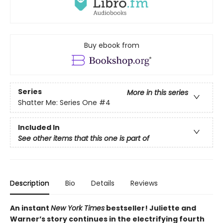
Buy ebook from
Series
More in this series
Shatter Me: Series One
#4
Included In
See other items that this one is part of
Description
Bio
Details
Reviews
An instant
New York Times
bestseller! Juliette and
Warner’s story continues in the electrifying fourth