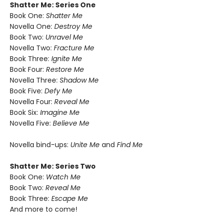
Shatter Me: Series One
Book One:
Shatter Me
Novella One:
Destroy Me
Book Two:
Unravel Me
Novella Two:
Fracture Me
Book Three:
Ignite Me
Book Four:
Restore Me
Novella Three:
Shadow Me
Book Five:
Defy Me
Novella Four:
Reveal Me
Book Six:
Imagine Me
Novella Five:
Believe Me
Novella bind-ups:
Unite Me
and
Find Me
Shatter Me: Series Two
Book One:
Watch Me
Book Two:
Reveal Me
Book Three:
Escape Me
And more to come!