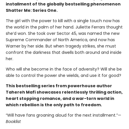
installment of the globally bestselling phenomenon
Shatter Me: Series One.
The girl with the power to kill with a single touch now has
the world in the palm of her hand. Juliette Ferrars thought
she’d won. She took over Sector 45, was named the new
Supreme Commander of North America, and now has
Warner by her side. But when tragedy strikes, she must
confront the darkness that dwells both around and inside
her.
Who will she become in the face of adversity? Will she be
able to control the power she wields, and use it for good?
This bestselling series from powerhouse author
Tahereh Mafi showcases relentlessly thrilling action,
heart stopping romance, and a war-torn world in
which rebellion is the only path to freedom.
“Will have fans groaning aloud for the next installment.”—
Booklist