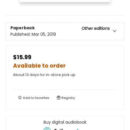
Paperback
Other editions
Published:
Mar 05, 2019
$15.99
Available to order
About 13 days for in-store pick up
Add to
favorites
Registry
Buy digital audiobook