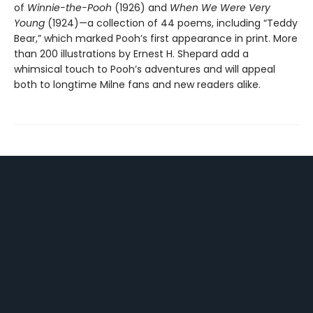
of
Winnie-the-Pooh
(1926) and
When We Were Very
Young
(1924)—a collection of 44 poems, including “Teddy
Bear,” which marked Pooh’s first appearance in print. More
than 200 illustrations by Ernest H. Shepard add a
whimsical touch to Pooh’s adventures and will appeal
both to longtime Milne fans and new readers alike.