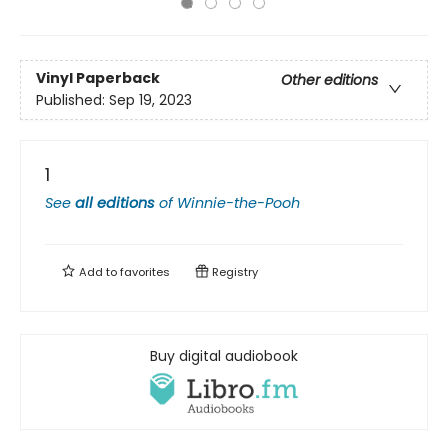
Vinyl Paperback
Other editions
Published:
Sep 19, 2023
1
See
all editions
of
Winnie-the-Pooh
Add to
favorites
Registry
Buy digital audiobook