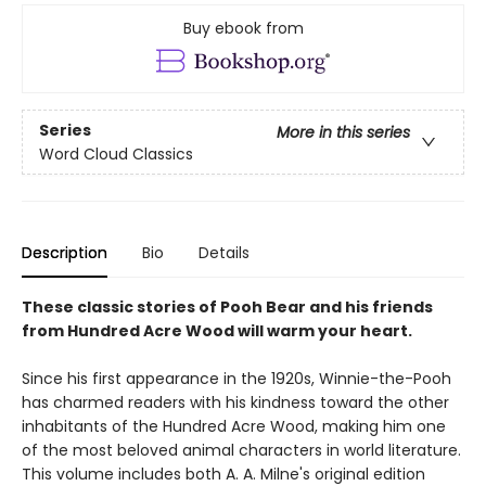
Buy ebook from
Series
More in this series
Word Cloud Classics
Description
Bio
Details
These classic stories of Pooh Bear and his friends
from Hundred Acre Wood will warm your heart.
Since his first appearance in the 1920s, Winnie-the-Pooh
has charmed readers with his kindness toward the other
inhabitants of the Hundred Acre Wood, making him one
of the most beloved animal characters in world literature.
This volume includes both A. A. Milne's original edition