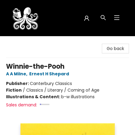
Octopus Bookshop
Go back
Winnie-the-Pooh
A A Milne
,
Ernest H Shepard
Publisher:
Canterbury Classics
Fiction
/
Classics / Literary / Coming of Age
Illustrations & Content:
b-w illustrations
Sales demand: