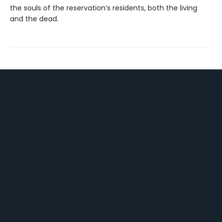
the souls of the reservation’s residents, both the living
and the dead.