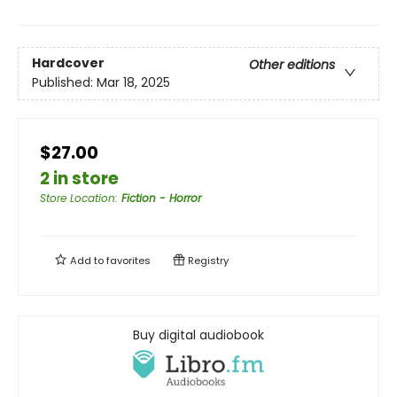
Hardcover
Other editions
Published:
Mar 18, 2025
$27.00
2 in store
Store Location
:
Fiction - Horror
Add to
favorites
Registry
Buy digital audiobook