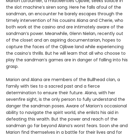
Marion Lafournier, a midtwenties Ojibwe, seeks solace in
the slot machine’s siren song. Here he falls afoul of the
sandman, an encounter he barely escapes through the
timely intervention of his cousins Alana and Cherie, who
both work at the casino and are intimately aware of the
sandman’s power. Meanwhile, Glenn Nielan, recently out
of the closet and an aspiring documentarian, hopes to
capture the faces of the Ojibwe land while experiencing
the casino’s thrills. But he will learn that all who choose to
play the sandman’s games are in danger of falling into his
grasp.
Marion and Alana are members of the Bullhead clan, a
family with ties to a sacred past and a fierce
determination to ensure their future. Alana, with her
sevenfire sight, is the only person to fully understand the
danger the sandman poses. Aware of Marion’s occasional
ability to navigate the spirit world, she enlists his aid in
defeating this wraith. But the power and reach of the
sandman go far beyond Alana’s worst fears. Soon she and
Marion find themselves in a battle for their lives and for