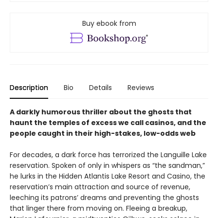
Buy ebook from
Description
Bio
Details
Reviews
A darkly humorous thriller about the ghosts that
haunt the temples of excess we call casinos, and the
people caught in their high-stakes, low-odds web
For decades, a dark force has terrorized the Languille Lake
reservation. Spoken of only in whispers as “the sandman,”
he lurks in the Hidden Atlantis Lake Resort and Casino, the
reservation’s main attraction and source of revenue,
leeching its patrons’ dreams and preventing the ghosts
that linger there from moving on. Fleeing a breakup,