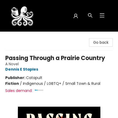
Octopus Bookshop
Go back
Passing Through a Prairie Country
A Novel
Dennis E Staples
Publisher:
Catapult
Fiction
/
Indigenous / LGBTQ+ / Small Town & Rural
Sales demand: