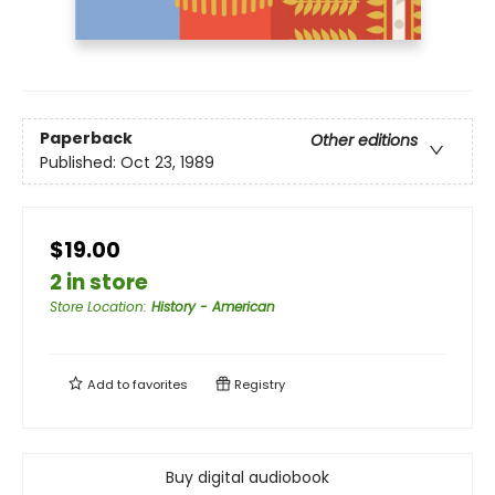
Paperback
Other editions
Published:
Oct 23, 1989
$19.00
2 in store
Store Location
:
History - American
Add to
favorites
Registry
Buy digital audiobook