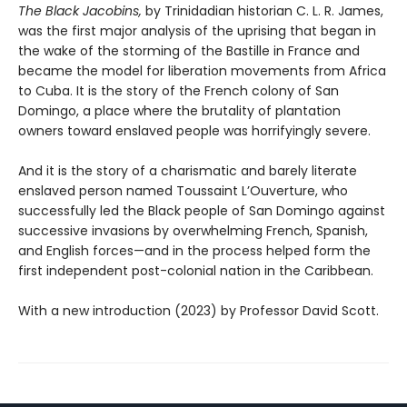
The Black Jacobins,
by Trinidadian historian C. L. R. James,
was the first major analysis of the uprising that began in
the wake of the storming of the Bastille in France and
became the model for liberation movements from Africa
to Cuba. It is the story of the French colony of San
Domingo, a place where the brutality of plantation
owners toward enslaved people was horrifyingly severe.
And it is the story of a charismatic and barely literate
enslaved person named Toussaint L’Ouverture, who
successfully led the Black people of San Domingo against
successive invasions by overwhelming French, Spanish,
and English forces—and in the process helped form the
first independent post-colonial nation in the Caribbean.
With a new introduction (2023) by Professor David Scott.