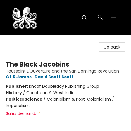
Octopus Bookshop
Go back
The Black Jacobins
Toussaint L'Ouverture and the San Domingo Revolution
C L R James
,
David Scott Scott
Publisher:
Knopf Doubleday Publishing Group
History
/
Caribbean & West Indies
Political Science
/
Colonialism & Post-Colonialism /
Imperialism
Sales demand: