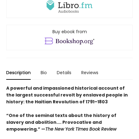
Buy ebook from
Description
Bio
Details
Reviews
A powerful and impassioned historical account of
the largest successful revolt by enslaved people in
history: the Haitian Revolution of 1791–1803
“One of the seminal texts about the history of
slavery and abolition.... Provocative and
empowering.” —
The New York Times Book Review