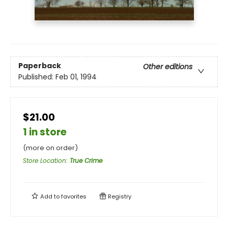
Paperback
Other editions
Published:
Feb 01, 1994
$21.00
1 in store
(more on order)
Store Location
:
True Crime
Add to
favorites
Registry