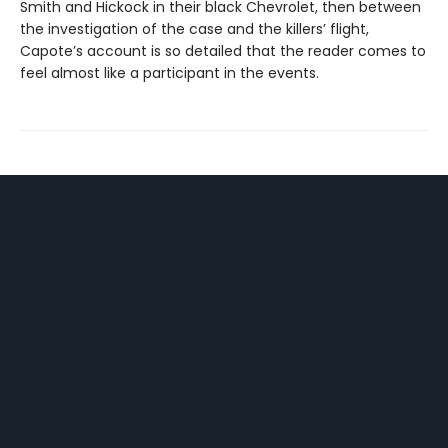
Smith and Hickock in their black Chevrolet, then between
the investigation of the case and the killers’ flight,
Capote’s account is so detailed that the reader comes to
feel almost like a participant in the events.