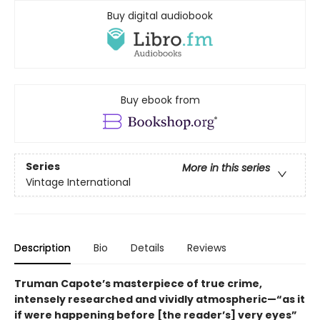
Buy digital audiobook
Buy ebook from
Series
More in this series
Vintage International
Description
Bio
Details
Reviews
Truman Capote’s masterpiece of true crime,
intensely researched and vividly atmospheric—“as it
if were happening before [the reader’s] very eyes”