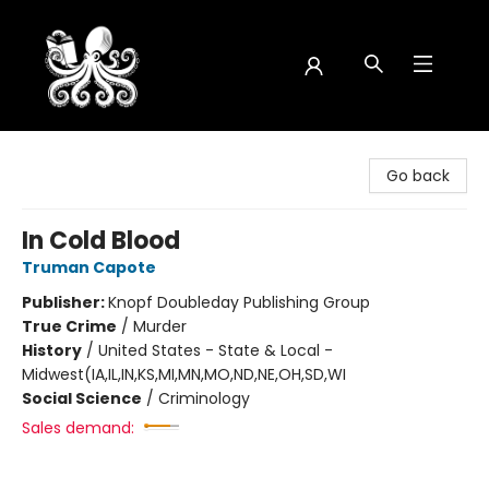
Octopus Bookshop
Go back
In Cold Blood
Truman Capote
Publisher:
Knopf Doubleday Publishing Group
True Crime
/
Murder
History
/
United States - State & Local -
Midwest(IA,IL,IN,KS,MI,MN,MO,ND,NE,OH,SD,WI
Social Science
/
Criminology
Sales demand: