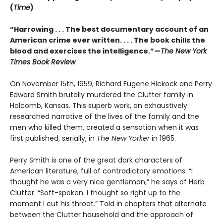
(
Time
)
“Harrowing . . . The best documentary account of an
American crime ever written. . . . The book chills the
blood and exercises the intelligence.”—
The New York
Times Book Review
On November 15th, 1959, Richard Eugene Hickock and Perry
Edward Smith brutally murdered the Clutter family in
Holcomb, Kansas. This superb work, an exhaustively
researched narrative of the lives of the family and the
men who killed them, created a sensation when it was
first published, serially, in
The New Yorker
in 1965.
Perry Smith is one of the great dark characters of
American literature, full of contradictory emotions. “I
thought he was a very nice gentleman,” he says of Herb
Clutter. “Soft-spoken. I thought so right up to the
moment I cut his throat.” Told in chapters that alternate
between the Clutter household and the approach of