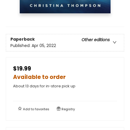
Paperback
Other editions
Published:
Apr 05, 2022
$19.99
Available to order
About 13 days for in-store pick up
Add to
favorites
Registry