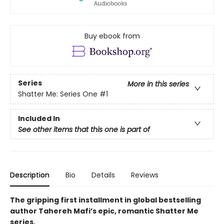
Buy ebook from
Series
More in this series
Shatter Me: Series One
#1
Included In
See other items that this one is part of
Description
Bio
Details
Reviews
The gripping first installment in global bestselling
author Tahereh Mafi’s epic, romantic Shatter Me
series.