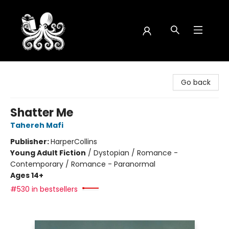
Octopus Bookshop
Go back
Shatter Me
Tahereh Mafi
Publisher:
HarperCollins
Young Adult Fiction
/
Dystopian / Romance -
Contemporary / Romance - Paranormal
Ages 14+
#530 in bestsellers