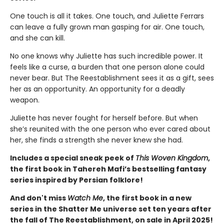
One touch is all it takes. One touch, and Juliette Ferrars
can leave a fully grown man gasping for air. One touch,
and she can kill.
No one knows why Juliette has such incredible power. It
feels like a curse, a burden that one person alone could
never bear. But The Reestablishment sees it as a gift, sees
her as an opportunity. An opportunity for a deadly
weapon.
Juliette has never fought for herself before. But when
she’s reunited with the one person who ever cared about
her, she finds a strength she never knew she had.
Includes a special sneak peek of
This Woven Kingdom
,
the first book in Tahereh Mafi’s bestselling fantasy
series inspired by Persian folklore!
And don't miss
Watch Me
, the first book in a new
series in the Shatter Me universe set ten years after
the fall of The Reestablishment, on sale in April 2025!