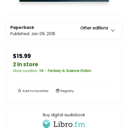
Paperback
Other editions
Published:
Jan 09, 2018
$15.99
2 in store
Store Location
:
YA - Fantasy & Science Fiction
Add to
favorites
Registry
Buy digital audiobook