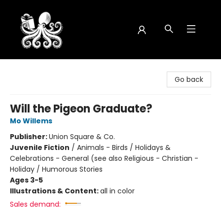
Octopus Bookshop
Go back
Will the Pigeon Graduate?
Mo Willems
Publisher:
Union Square & Co.
Juvenile Fiction
/
Animals - Birds / Holidays &
Celebrations - General (see also Religious - Christian -
Holiday / Humorous Stories
Ages 3-5
Illustrations & Content:
all in color
Sales demand: