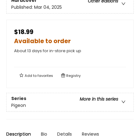
Hardcover
Other editions
Published:
Mar 04, 2025
$18.99
Available to order
About 13 days for in-store pick up
Add to
favorites
Registry
Series
More in this series
Pigeon
Description
Bio
Details
Reviews