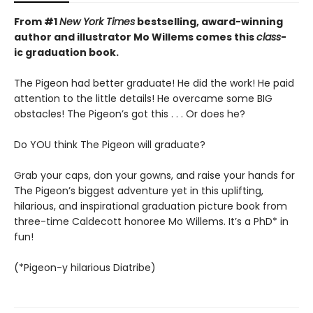
From #1
New York Times
bestselling, award-winning
author and illustrator Mo Willems comes this
class
-
ic graduation book.
The Pigeon had better graduate! He did the work! He paid
attention to the little details! He overcame some BIG
obstacles! The Pigeon’s got this . . . Or does he?
Do YOU think The Pigeon will graduate?
Grab your caps, don your gowns, and raise your hands for
The Pigeon’s biggest adventure yet in this uplifting,
hilarious, and inspirational graduation picture book from
three-time Caldecott honoree Mo Willems. It’s a PhD* in
fun!
(*Pigeon-y hilarious Diatribe)