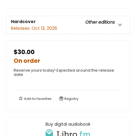
Hardcover
Other editions
Releases:
Oct 13, 2026
$30.00
On order
Reserve yours today! Expected around the release
date.
Add to
favorites
Registry
Buy digital audiobook