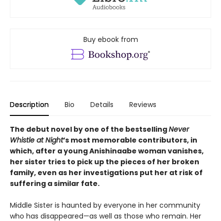
Buy ebook from
Description
Bio
Details
Reviews
The debut novel by one of the bestselling
Never
Whistle at Night
’s most memorable contributors, in
which, after a young Anishinaabe woman vanishes,
her sister tries to pick up the pieces of her broken
family, even as her investigations put her at risk of
suffering a similar fate.
Middle Sister is haunted by everyone in her community
who has disappeared—as well as those who remain. Her