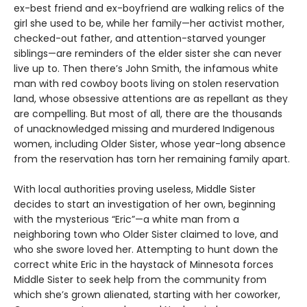
ex-best friend and ex-boyfriend are walking relics of the
girl she used to be, while her family—her activist mother,
checked-out father, and attention-starved younger
siblings—are reminders of the elder sister she can never
live up to. Then there’s John Smith, the infamous white
man with red cowboy boots living on stolen reservation
land, whose obsessive attentions are as repellant as they
are compelling. But most of all, there are the thousands
of unacknowledged missing and murdered Indigenous
women, including Older Sister, whose year-long absence
from the reservation has torn her remaining family apart.
With local authorities proving useless, Middle Sister
decides to start an investigation of her own, beginning
with the mysterious “Eric”—a white man from a
neighboring town who Older Sister claimed to love, and
who she swore loved her. Attempting to hunt down the
correct white Eric in the haystack of Minnesota forces
Middle Sister to seek help from the community from
which she’s grown alienated, starting with her coworker,