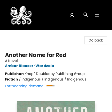
Octopus Bookshop
Go back
Another Name for Red
A Novel
Amber Blaeser-Wardzala
Publisher:
Knopf Doubleday Publishing Group
Fiction
/
Indigenous / Indigenous / Indigenous
Forthcoming demand: