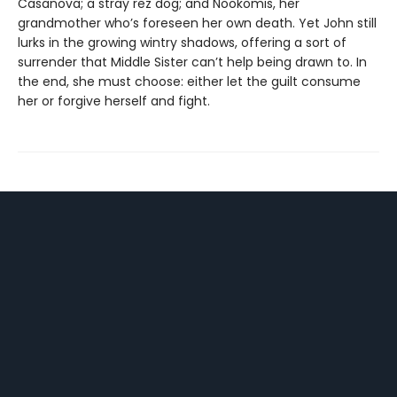
Casanova; a stray rez dog; and Nookomis, her
grandmother who’s foreseen her own death. Yet John still
lurks in the growing wintry shadows, offering a sort of
surrender that Middle Sister can’t help being drawn to. In
the end, she must choose: either let the guilt consume
her or forgive herself and fight.