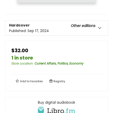
Hardcover
Other editions
Published:
Sep 17, 2024
$32.00
1 in store
Store Location
:
Current Affairs, Politics, Economy
Add to
favorites
Registry
Buy digital audiobook