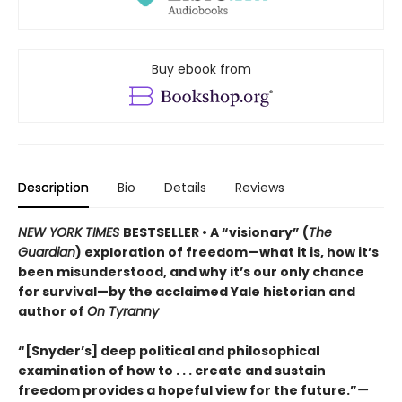
Buy ebook from
Description
Bio
Details
Reviews
NEW YORK TIMES
BESTSELLER • A “visionary” (
The
Guardian
) exploration of freedom—what it is, how it’s
been misunderstood, and why it’s our only chance
for survival—by the acclaimed Yale historian and
author of
On Tyranny
“[Snyder’s] deep political and philosophical
examination of how to . . . create and sustain
freedom provides a hopeful view for the future.”
—