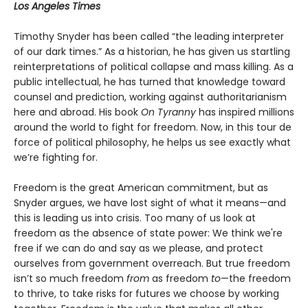
Los Angeles Times
Timothy Snyder has been called “the leading interpreter
of our dark times.” As a historian, he has given us startling
reinterpretations of political collapse and mass killing. As a
public intellectual, he has turned that knowledge toward
counsel and prediction, working against authoritarianism
here and abroad. His book
On Tyranny
has inspired millions
around the world to fight for freedom. Now, in this tour de
force of political philosophy, he helps us see exactly what
we’re fighting for.
Freedom is the great American commitment, but as
Snyder argues, we have lost sight of what it means—and
this is leading us into crisis. Too many of us look at
freedom as the absence of state power: We think we're
free if we can do and say as we please, and protect
ourselves from government overreach. But true freedom
isn’t so much freedom
from
as freedom
to
—the freedom
to thrive, to take risks for futures we choose by working