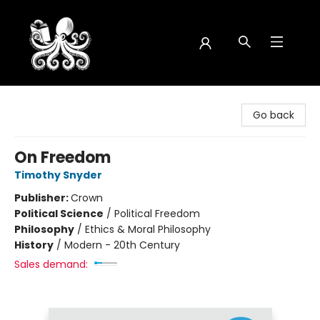
Octopus Bookshop
Go back
On Freedom
Timothy Snyder
Publisher:
Crown
Political Science
/
Political Freedom
Philosophy
/
Ethics & Moral Philosophy
History
/
Modern - 20th Century
Sales demand: