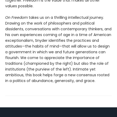
together. Freedom is the value that makes all other
values possible.
On Freedom
takes us on a thrilling intellectual journey.
Drawing on the work of philosophers and political
dissidents, conversations with contemporary thinkers, and
his own experiences coming of age in a time of American
exceptionalism, Snyder identifies the practices and
attitudes—the habits of mind—that will allow us to design
a government in which we and future generations can
flourish. We come to appreciate the importance of
traditions (championed by the right) but also the role of
institutions (the purview of the left). Intimate yet
ambitious, this book helps forge a new consensus rooted
in a politics of abundance, generosity, and grace.