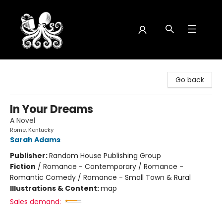
Octopus Bookshop
Go back
In Your Dreams
A Novel
Rome, Kentucky
Sarah Adams
Publisher:
Random House Publishing Group
Fiction
/
Romance - Contemporary / Romance -
Romantic Comedy / Romance - Small Town & Rural
Illustrations & Content:
map
Sales demand: