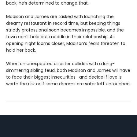
back, he’s determined to change that.
Madison and James are tasked with launching the
dreamy restaurant in record time, but keeping things
strictly professional soon becomes impossible, and the
town can’t help but meddle in their relationship. As
opening night looms closer, Madison’s fears threaten to
hold her back.
When an unexpected disaster collides with a long-
simmering sibling feud, both Madison and James will have
to face their biggest insecurities—and decide if love is
worth the risk or if some dreams are safer left untouched.