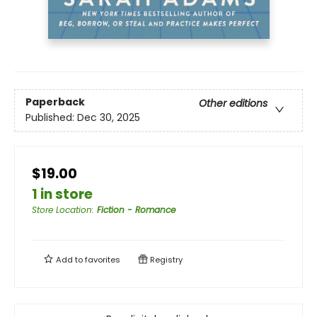
Paperback
Other editions
Published:
Dec 30, 2025
$19.00
1 in store
Store Location
:
Fiction - Romance
Add to
favorites
Registry