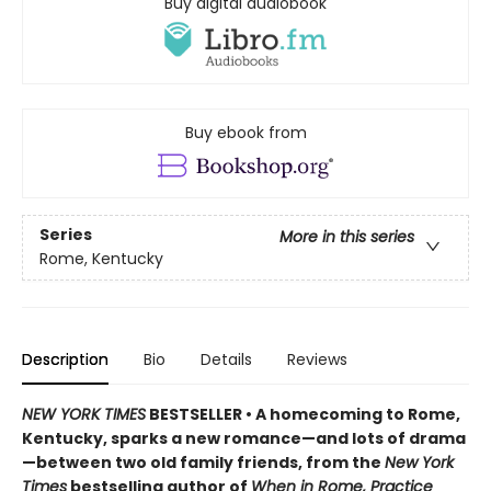
Buy digital audiobook
Buy ebook from
Series
More in this series
Rome, Kentucky
Description
Bio
Details
Reviews
NEW YORK TIMES
BESTSELLER • A homecoming to Rome,
Kentucky, sparks a new romance—and lots of drama
—between two old family friends, from the
New York
Times
bestselling author of
When in Rome, Practice