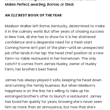
Makes Perfect,
and
Beg, Borrow, or Steal
.
AN
ELLE
BEST BOOK OF THE YEAR
Madison Walker left Rome, Kentucky, determined to make
it in the culinary world. But after years of chasing success
in New York, all she has to show for it is her shattered
confidence and a desperate need for a fresh start.
Coming home isn’t part of the plan—until an unexpected
job offer lands in her lap: the head chef position at a new
farm-to-table restaurant in her hometown. The only
catch? It comes from James Huxley, owner of Huxley
Farm, her brother’s best friend.
James has always played it safe, keeping his head down
and running the family business. But when Madison’s
happiness is on the line, he’s willing to take up his
estranged brother’s offer to launch a restaurant. James
has loved her quietly for years, knowing she’s never seen
him as more than an annoyance, but now that she’s