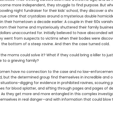
ecome more independent, they struggle to find purpose. But wh
owling night fundraiser for their kids’ school, they discover a s
n true crime that crystalizes around a mysterious double homicid
in their hometown a decade earlier: A couple in their 60s vanis
from their home and mysteriously shuttered their family busines
 dollars unaccounted for. Initially believed to have absconded wi
y went from suspects to victims when their bodies were discov
t the bottom of a steep ravine. And then the case turned cold.
 the moms could solve it? What if they could bring a killer to jus
e to a grieving family?
women have no connection to the case and no law-enforcemen
, but the determined group find themselves in incredible and o
ituations–digging for evidence in prohibited ravines, scouring p
es for blood splatter, and sifting through pages and pages of d
s. As they get more and more entangled in this complex investiga
themselves in real danger—and with information that could blow