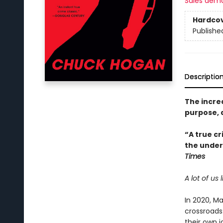
Sales dem
Hardco
Publishe
Descriptio
The incre
purpose, 
“A true cr
the underl
Times
A lot of us
In 2020, Ma
crossroads
their own i