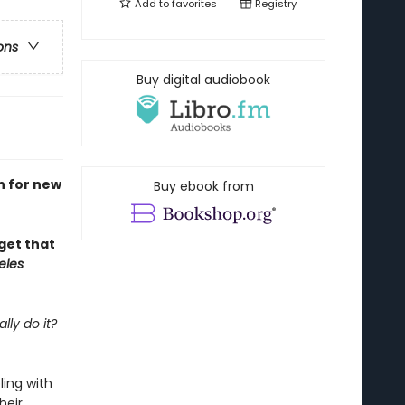
Add to
favorites
Registry
ons
Buy digital audiobook
h for new
Buy ebook from
rget that
eles
lly do it?
ling with
heir