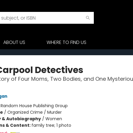
ABOUT US
WHERE TO FIND US
Carpool Detectives
tory of Four Moms, Two Bodies, and One Mysterio
gan
:
Random House Publishing Group
me
/
Organized Crime / Murder
y & Autobiography
/
Women
ons & Content:
family tree; 1 photo