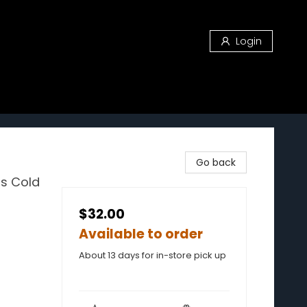
Login
Go back
us Cold
$32.00
Available to order
About 13 days for in-store pick up