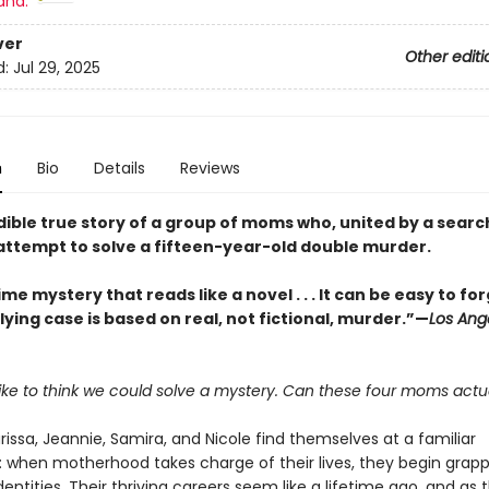
and:
ver
Other editi
d:
Jul 29, 2025
n
Bio
Details
Reviews
dible true story of a group of moms who, united by a searc
attempt to solve a fifteen-year-old double murder.
ime mystery that reads like a novel . . . It can be easy to fo
ying case is based on real, not fictional, murder.”—
Los Ang
 like to think we could solve a mystery. Can these four moms actua
rissa, Jeannie, Samira, and Nicole find themselves at a familiar
: when motherhood takes charge of their lives, they begin grapp
dentities. Their thriving careers seem like a lifetime ago, and as t