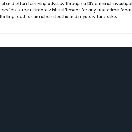
al and often terrifying odyssey through a DIY criminal investiga
tectives
is the ultimate wish fulfillment for any true crime fanat
thrilling read for armchair sleuths and mystery fans alike.