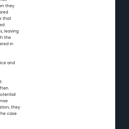
en they
hared
e that
hed
s, leaving
th the
ered in
tice and
t
ften
otential
ense
tion, they
 the case