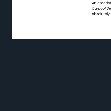
An emotion
Carpool De
absolutely 