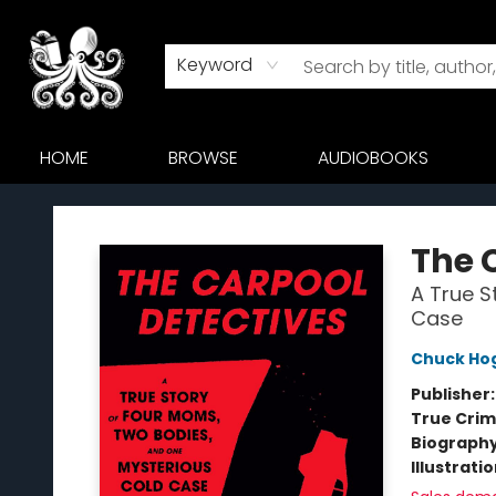
Keyword
HOME
BROWSE
AUDIOBOOKS
Octopus Bookshop
The 
A True S
Case
Chuck Ho
Publisher
True Cri
Biograph
Illustrati