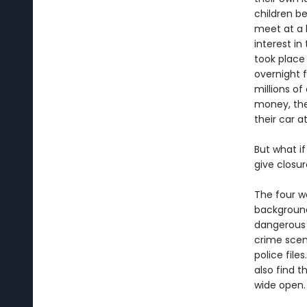
children b
meet at a b
interest i
took place 
overnight 
millions of
money, the
their car a
But what if
give closur
The four 
background
dangerous s
crime scen
police file
also find 
wide open.