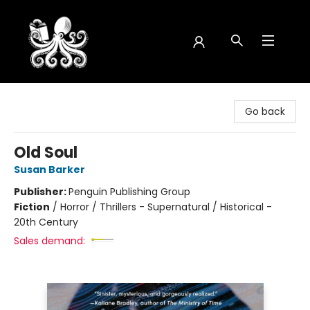
Octopus Bookshop
Go back
Old Soul
Susan Barker
Publisher:
Penguin Publishing Group
Fiction
/
Horror / Thrillers - Supernatural / Historical -
20th Century
Sales demand: