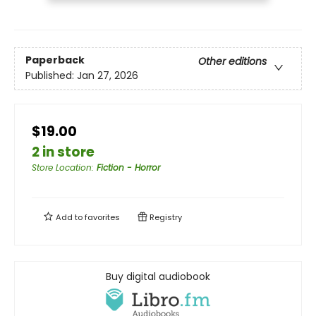
Paperback
Other editions
Published:
Jan 27, 2026
$19.00
2 in store
Store Location
:
Fiction - Horror
Add to
favorites
Registry
Buy digital audiobook