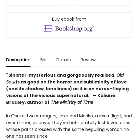
Buy ebook from
Description
Bio
Details
Reviews
"Sinister, mysterious and gorgeously realised,
Old
Soul
is as good on the horror and subliminity of love
(and its shadow, loneliness) as it is on nerve-flaying
visions of the vicious supernatural." — Kaliane
Bradley, author of
The Ministry of Time
In Osaka, two strangers, Jake and Mariko, miss a flight, and
over dinner, discover they've both brutally lost loved ones
whose paths crossed with the same beguiling woman no
one has seen since.