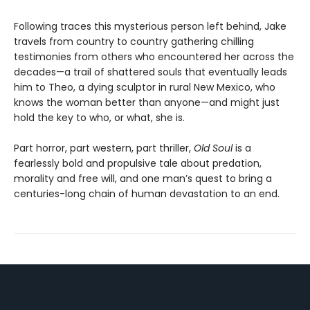
Following traces this mysterious person left behind, Jake
travels from country to country gathering chilling
testimonies from others who encountered her across the
decades—a trail of shattered souls that eventually leads
him to Theo, a dying sculptor in rural New Mexico, who
knows the woman better than anyone—and might just
hold the key to who, or what, she is.
Part horror, part western, part thriller,
Old Soul
is a
fearlessly bold and propulsive tale about predation,
morality and free will, and one man’s quest to bring a
centuries-long chain of human devastation to an end.