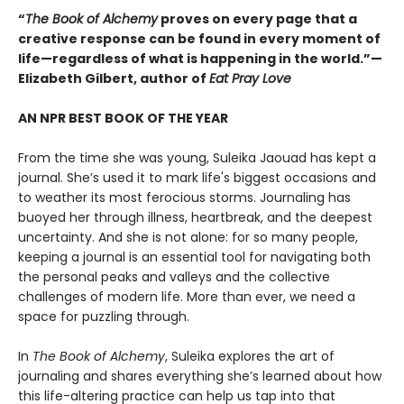
“
The Book of Alchemy
proves on every page that a
creative response can be found in every moment of
life—regardless of what is happening in the world.”—
Elizabeth Gilbert, author of
Eat Pray Love
AN NPR BEST BOOK OF THE YEAR
From the time she was young, Suleika Jaouad has kept a
journal. She’s used it to mark life's biggest occasions and
to weather its most ferocious storms. Journaling has
buoyed her through illness, heartbreak, and the deepest
uncertainty. And she is not alone: for so many people,
keeping a journal is an essential tool for navigating both
the personal peaks and valleys and the collective
challenges of modern life. More than ever, we need a
space for puzzling through.
In
The Book of Alchemy
, Suleika explores the art of
journaling and shares everything she’s learned about how
this life-altering practice can help us tap into that