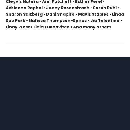
Cleyvis Natera • Ann Patchett • Esther Perel •
Adrienne Raphel • Jenny Rosenstrach • Sarah Ruhl •
Sharon Salzberg • Dani Shapiro • Mavis Staples • Linda
Sue Park • Nafissa Thompson-Spires • Jia Tolentino •
Lindy West • Lidia Yuknavitch • And many others