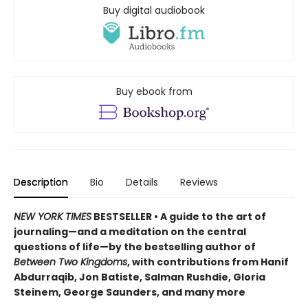
Buy digital audiobook
Buy ebook from
Description
Bio
Details
Reviews
NEW YORK TIMES
BESTSELLER • A guide to the art of
journaling—and a meditation on the central
questions of life—by the bestselling author of
Between Two Kingdoms
, with contributions from Hanif
Abdurraqib, Jon Batiste, Salman Rushdie, Gloria
Steinem, George Saunders, and many more