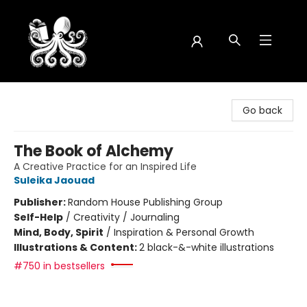
Octopus Bookshop
Go back
The Book of Alchemy
A Creative Practice for an Inspired Life
Suleika Jaouad
Publisher:
Random House Publishing Group
Self-Help
/
Creativity / Journaling
Mind, Body, Spirit
/
Inspiration & Personal Growth
Illustrations & Content:
2 black-&-white illustrations
#750 in bestsellers