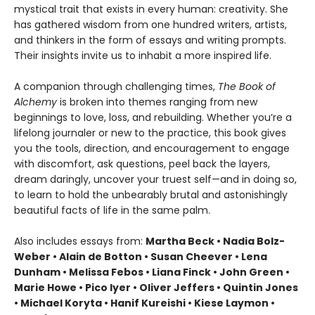
mystical trait that exists in every human: creativity. She
has gathered wisdom from one hundred writers, artists,
and thinkers in the form of essays and writing prompts.
Their insights invite us to inhabit a more inspired life.
A companion through challenging times,
The Book of
Alchemy
is broken into themes ranging from new
beginnings to love, loss, and rebuilding. Whether you’re a
lifelong journaler or new to the practice, this book gives
you the tools, direction, and encouragement to engage
with discomfort, ask questions, peel back the layers,
dream daringly, uncover your truest self—and in doing so,
to learn to hold the unbearably brutal and astonishingly
beautiful facts of life in the same palm.
Also includes essays from:
Martha Beck • Nadia Bolz-
Weber • Alain de Botton • Susan Cheever • Lena
Dunham • Melissa Febos • Liana Finck • John Green •
Marie Howe • Pico Iyer • Oliver Jeffers • Quintin Jones
• Michael Koryta • Hanif Kureishi • Kiese Laymon •