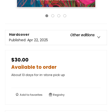
Hardcover
Other editions
Published:
Apr 22, 2025
$30.00
Available to order
About 13 days for in-store pick up
Add to
favorites
Registry