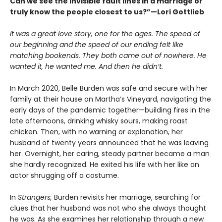
Can we see the invisible fault lines in a marriage or
truly know the people closest to us?”—Lori Gottlieb
It was a great love story, one for the ages. The speed of
our beginning and the speed of our ending felt like
matching bookends. They both came out of nowhere. He
wanted it, he wanted me. And then he didn’t.
In March 2020, Belle Burden was safe and secure with her
family at their house on Martha’s Vineyard, navigating the
early days of the pandemic together—building fires in the
late afternoons, drinking whisky sours, making roast
chicken. Then, with no warning or explanation, her
husband of twenty years announced that he was leaving
her. Overnight, her caring, steady partner became a man
she hardly recognized. He exited his life with her like an
actor shrugging off a costume.
In
Strangers,
Burden revisits her marriage, searching for
clues that her husband was not who she always thought
he was. As she examines her relationship through a new