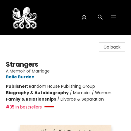
Octopus Bookshop
Go back
Strangers
A Memoir of Marriage
Belle Burden
Publisher:
Random House Publishing Group
Biography & Autobiography
/
Memoirs / Women
Family & Relationships
/
Divorce & Separation
#35 in bestsellers