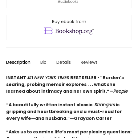
Buy ebook from
Description
Bio
Details
Reviews
INSTANT #1
NEW YORK TIMES
BESTSELLER • “Burden’s
searing, probing memoir explores . . . what she
learned about intimacy and her own spirit.”—
People
“A beautifully written instant classic.
Strangers
is
gripping and heartbreaking and a must-read for
every wife—and husband.”—Graydon Carter
“Asks us to examine life’s most perplexing questions: