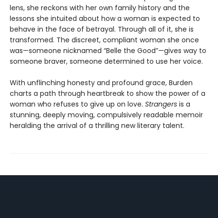
lens, she reckons with her own family history and the
lessons she intuited about how a woman is expected to
behave in the face of betrayal. Through all of it, she is
transformed. The discreet, compliant woman she once
was—someone nicknamed “Belle the Good”—gives way to
someone braver, someone determined to use her voice.
With unflinching honesty and profound grace, Burden
charts a path through heartbreak to show the power of a
woman who refuses to give up on love.
Strangers
is a
stunning, deeply moving, compulsively readable memoir
heralding the arrival of a thrilling new literary talent.