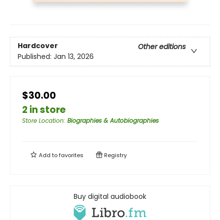
Hardcover
Other editions
Published:
Jan 13, 2026
$30.00
2 in store
Store Location
:
Biographies & Autobiographies
Add to
favorites
Registry
Buy digital audiobook