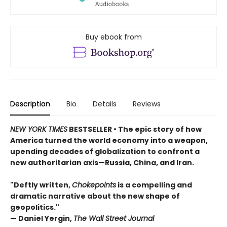
Buy ebook from
Description
Bio
Details
Reviews
NEW YORK TIMES
BESTSELLER • The epic story of how
America turned the world economy into a weapon,
upending decades of globalization to confront a
new authoritarian axis—Russia, China, and Iran.
"Deftly written,
Chokepoints
is a compelling and
dramatic narrative about the new shape of
geopolitics."
— Daniel Yergin,
The Wall Street Journal