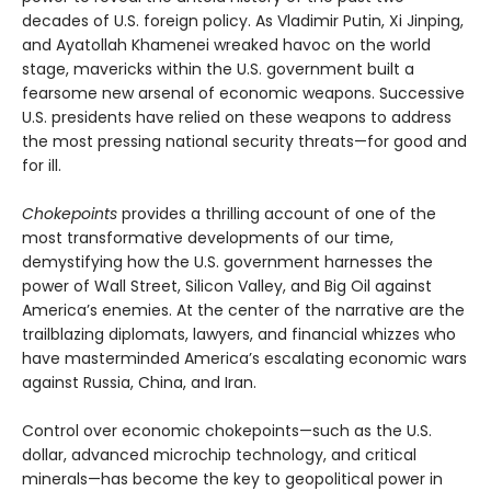
decades of U.S. foreign policy. As Vladimir Putin, Xi Jinping,
and Ayatollah Khamenei wreaked havoc on the world
stage, mavericks within the U.S. government built a
fearsome new arsenal of economic weapons. Successive
U.S. presidents have relied on these weapons to address
the most pressing national security threats—for good and
for ill.
Chokepoints
provides a thrilling account of one of the
most transformative developments of our time,
demystifying how the U.S. government harnesses the
power of Wall Street, Silicon Valley, and Big Oil against
America’s enemies. At the center of the narrative are the
trailblazing diplomats, lawyers, and financial whizzes who
have masterminded America’s escalating economic wars
against Russia, China, and Iran.
Control over economic chokepoints—such as the U.S.
dollar, advanced microchip technology, and critical
minerals—has become the key to geopolitical power in