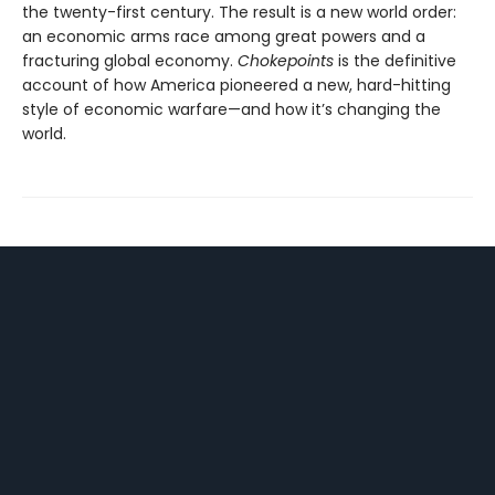
the twenty-first century. The result is a new world order:
an economic arms race among great powers and a
fracturing global economy.
Chokepoints
is the definitive
account of how America pioneered a new, hard-hitting
style of economic warfare—and how it’s changing the
world.