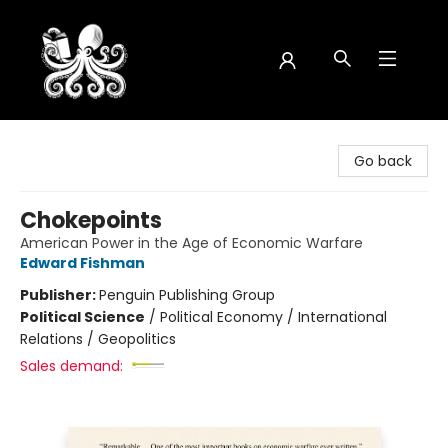
Octopus Bookshop
Go back
Chokepoints
American Power in the Age of Economic Warfare
Edward Fishman
Publisher:
Penguin Publishing Group
Political Science
/
Political Economy / International
Relations / Geopolitics
Sales demand: