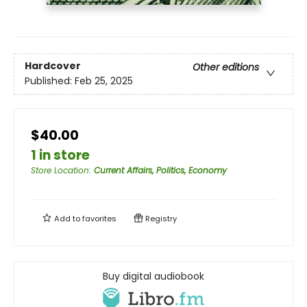
Hardcover
Other editions
Published:
Feb 25, 2025
$40.00
1 in store
Store Location
:
Current Affairs, Politics, Economy
Add to
favorites
Registry
Buy digital audiobook