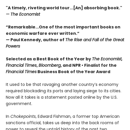
"A timely, riveting world tour...[An] absorbing book."
— The Economist
“Remarkable...One of the most important books on
economic warfare ever written.”
— Paul Kennedy, author of
The Rise and Fall of the Great
Powers
Selected as a Best Book of the Year by
The Economist,
Financial Times
,
Bloomberg
, and NPR • Finalist for the
Financial Times
Business Book of the Year Award
It used to be that ravaging another country’s economy
required blockading its ports and laying siege to its cities.
Now all it takes is a statement posted online by the U.S.
government.
In
Chokepoints
, Edward Fishman, a former top American
sanctions official, takes us deep into the back rooms of
power to reveal the untold history of the past two