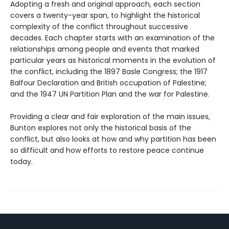
Adopting a fresh and original approach, each section
covers a twenty-year span, to highlight the historical
complexity of the conflict throughout successive
decades. Each chapter starts with an examination of the
relationships among people and events that marked
particular years as historical moments in the evolution of
the conflict, including the 1897 Basle Congress; the 1917
Balfour Declaration and British occupation of Palestine;
and the 1947 UN Partition Plan and the war for Palestine.
Providing a clear and fair exploration of the main issues,
Bunton explores not only the historical basis of the
conflict, but also looks at how and why partition has been
so difficult and how efforts to restore peace continue
today.