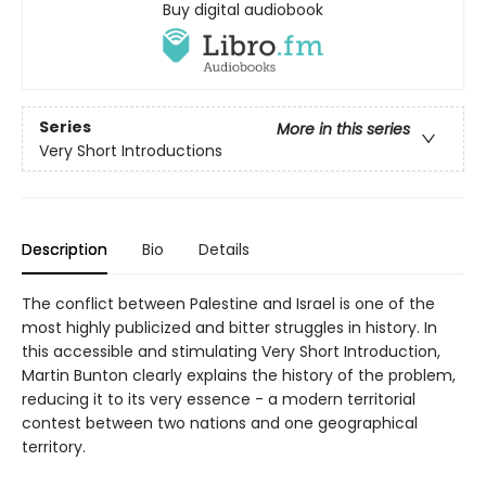
Buy digital audiobook
Series
More in this series
Very Short Introductions
Description
Bio
Details
The conflict between Palestine and Israel is one of the
most highly publicized and bitter struggles in history. In
this accessible and stimulating Very Short Introduction,
Martin Bunton clearly explains the history of the problem,
reducing it to its very essence - a modern territorial
contest between two nations and one geographical
territory.