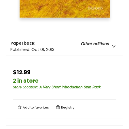
Paperback
Other editions
Published:
Oct 01, 2013
$12.99
2 in store
Store Location
:
A Very Short Introduction Spin Rack
Add to
favorites
Registry