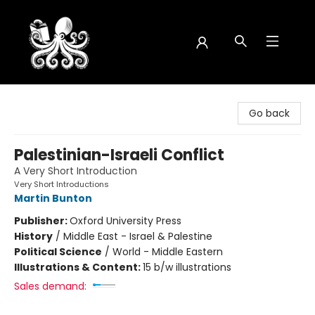
Octopus Bookshop
Go back
Palestinian-Israeli Conflict
A Very Short Introduction
Very Short Introductions
Martin Bunton
Publisher:
Oxford University Press
History
/
Middle East - Israel & Palestine
Political Science
/
World - Middle Eastern
Illustrations & Content:
15 b/w illustrations
Sales demand: