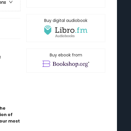
ons
Buy digital audiobook
Buy ebook from
!
the
ion of
 our most