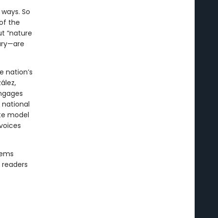
 ways. So
of the
ut “nature
rary—are
e nation’s
ález,
engages
a national
ate model
 voices
oems
g readers