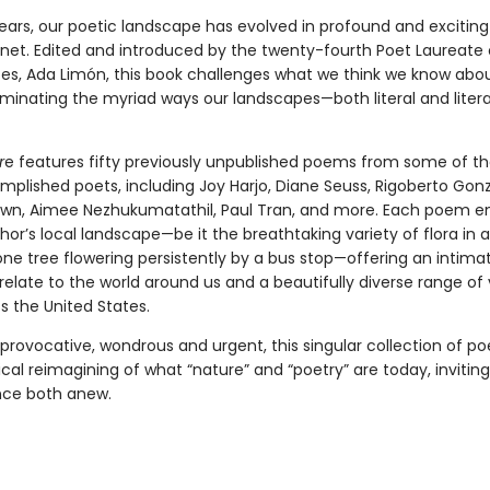
years, our poetic landscape has evolved in profound and exciting
anet. Edited and introduced by the twenty-fourth Poet Laureate 
tes, Ada Limón, this book challenges what we think we know abo
luminating the myriad ways our landscapes—both literal and lite
r
e features fifty previously unpublished poems from some of th
plished poets, including Joy Harjo, Diane Seuss, Rigoberto Gonz
own, Aimee Nezhukumatathil, Paul Tran, and more. Each poem 
thor’s local landscape—be it the breathtaking variety of flora in 
lone tree flowering persistently by a bus stop—offering an intim
elate to the world around us and a beautifully diverse range of
s the United States.
 provocative, wondrous and urgent, this singular collection of p
rical reimagining of what “nature” and “poetry” are today, invitin
nce both anew.