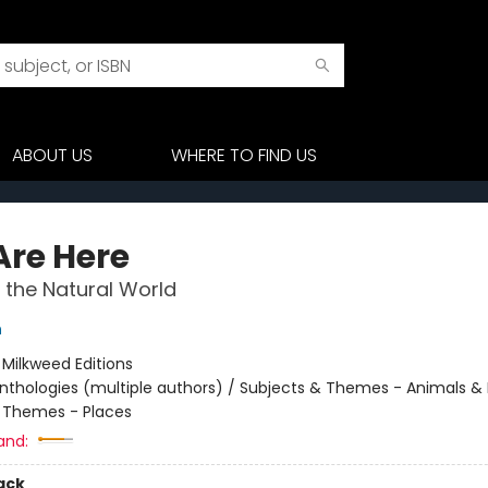
ABOUT US
WHERE TO FIND US
Are Here
n the Natural World
n
:
Milkweed Editions
nthologies (multiple authors) / Subjects & Themes - Animals & 
 Themes - Places
and:
ack