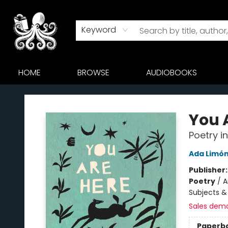
Keyword
HOME
BROWSE
AUDIOBOOKS
Octopus Bookshop
You 
Poetry i
Ada Limó
Publisher
Poetry
/
A
Subjects &
Sales dem
Paperb