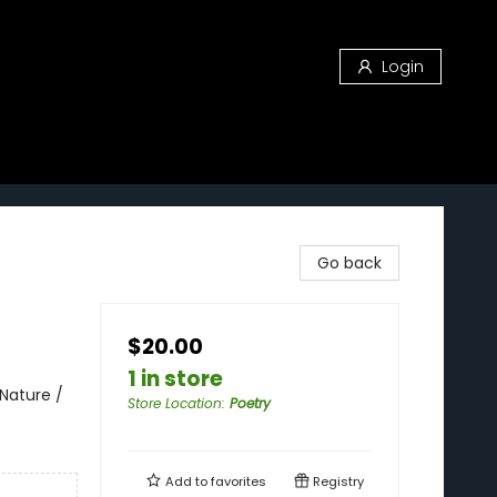
Login
Go back
$20.00
1 in store
Nature /
Store Location
:
Poetry
Add to
favorites
Registry