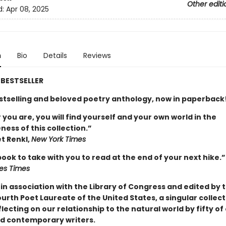
Other editi
d:
Apr 08, 2025
n
Bio
Details
Reviews
BESTSELLER
stselling and beloved poetry anthology, now in paperback
ou are, you will find yourself and your own world in the
ess of this collection.”
t Renkl,
New York Times
book to take with you to read at the end of your next hike.”
es Times
 in association
with the Library of Congress and edited by 
rth Poet Laureate of the United States, a singular collect
ecting on our relationship to the natural world by fifty of
d contemporary writers.