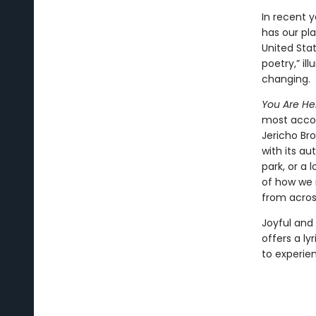
In recent 
has our pl
United Sta
poetry,” il
changing.
You Are He
most accom
Jericho Br
with its au
park, or a 
of how we r
from acros
Joyful and
offers a ly
to experie