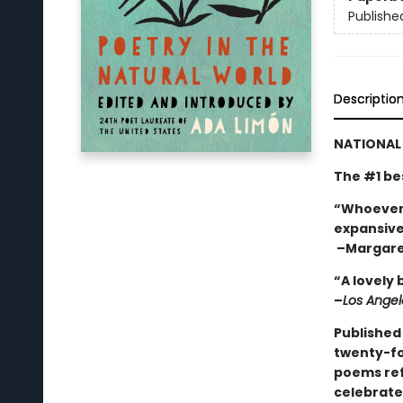
Publishe
Descriptio
NATIONAL 
The #1 be
“Whoever y
expansiven
–Margare
“A lovely 
–
Los Angel
Published
twenty-fou
poems refl
celebrate