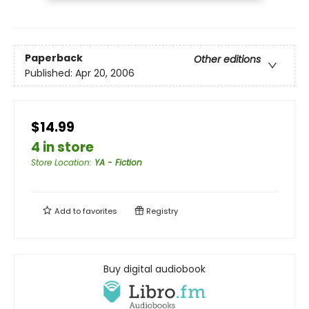
Paperback
Other editions
Published:
Apr 20, 2006
$14.99
4 in store
Store Location
:
YA - Fiction
Add to
favorites
Registry
Buy digital audiobook