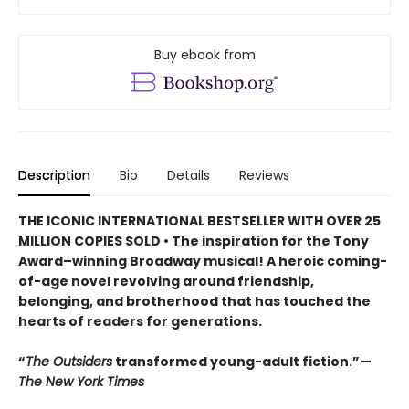
Buy ebook from
Description
Bio
Details
Reviews
THE ICONIC INTERNATIONAL BESTSELLER WITH OVER 25
MILLION COPIES SOLD • The inspiration for the Tony
Award–winning Broadway musical! A heroic coming-
of-age novel revolving around friendship,
belonging, and brotherhood that has touched the
hearts of readers for generations.
“
The Outsiders
transformed young-adult fiction.”—
The New York Times