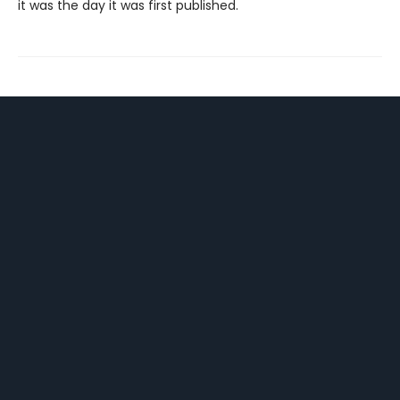
it was the day it was first published.