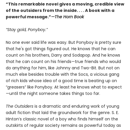
“This remarkable novel gives a moving, credible view
of the outsiders from the inside. . . . A book with a
powerful message.”
—The Horn Book
“Stay gold, Ponyboy.”
No one ever said life was easy. But Ponyboy is pretty sure
that he's got things figured out. He knows that he can
count on his brothers, Darry and Sodapop. And he knows
that he can count on his friends—true friends who would
do anything for him, like Johnny and Two-Bit. But not on
much else besides trouble with the Socs, a vicious gang
of rich kids whose idea of a good time is beating up on
“greasers” like Ponyboy. At least he knows what to expect
—until the night someone takes things too far.
The Outsiders
is a dramatic and enduring work of young
adult fiction that laid the groundwork for the genre. S. E.
Hinton’s classic novel of a boy who finds himself on the
outskirts of regular society remains as powerful today as