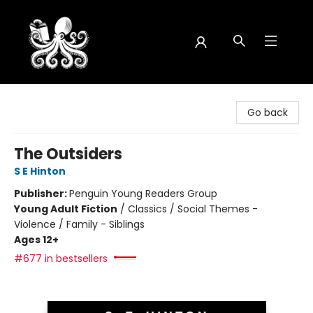
Octopus Bookshop
Go back
The Outsiders
S E Hinton
Publisher:
Penguin Young Readers Group
Young Adult Fiction
/
Classics / Social Themes -
Violence / Family - Siblings
Ages 12+
#677 in bestsellers