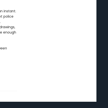
n instant.
t police
.
drawings,
 be enough
ween