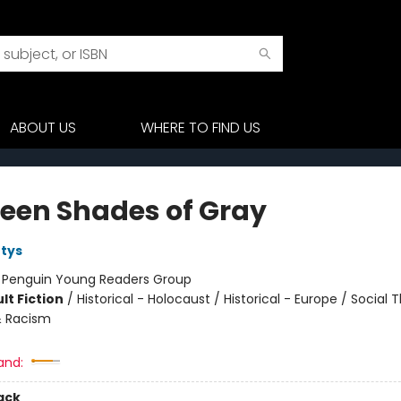
ABOUT US
WHERE TO FIND US
een Shades of Gray
tys
:
Penguin Young Readers Group
lt Fiction
/
Historical - Holocaust / Historical - Europe / Social
& Racism
and:
ack