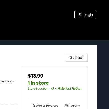
Login
Go back
$13.99
 Themes -
1 in store
Store Location
:
YA - Historical Fiction
Add to
favorites
Registry