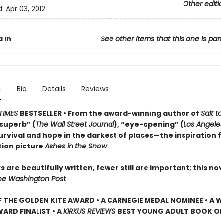
Other editi
d:
Apr 03, 2012
 In
See other items that this one is par
n
Bio
Details
Reviews
TIMES
BESTSELLER • From the award-winning author of
Salt t
superb” (
The Wall Street Journal
), “eye-opening” (
Los Angele
urvival and hope in the darkest of places—the inspiration 
ion picture
Ashes in the Snow
 are beautifully written, fewer still are important; this nov
he Washington Post
 THE GOLDEN KITE AWARD • A CARNEGIE MEDAL NOMINEE • A W
ARD FINALIST • A
KIRKUS REVIEWS
BEST YOUNG ADULT BOOK O