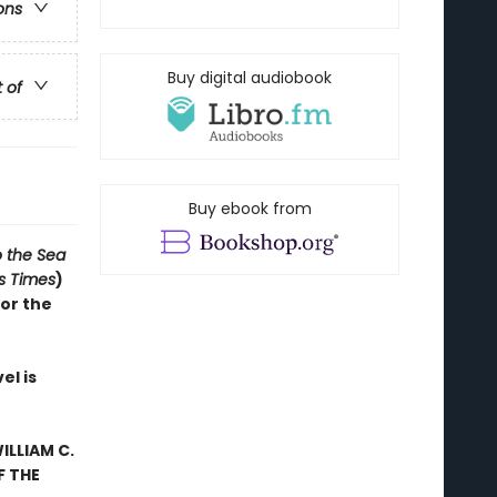
ons
Buy digital audiobook
t of
Buy ebook from
o the Sea
s Times
)
for the
el is
ILLIAM C.
F THE