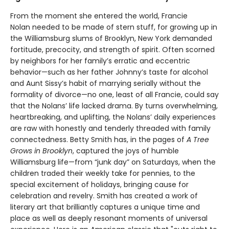
From the moment she entered the world, Francie
Nolan needed to be made of stern stuff, for growing up in
the Williamsburg slums of Brooklyn, New York demanded
fortitude, precocity, and strength of spirit. Often scorned
by neighbors for her family’s erratic and eccentric
behavior—such as her father Johnny’s taste for alcohol
and Aunt Sissy’s habit of marrying serially without the
formality of divorce—no one, least of all Francie, could say
that the Nolans’ life lacked drama. By turns overwhelming,
heartbreaking, and uplifting, the Nolans’ daily experiences
are raw with honestly and tenderly threaded with family
connectedness. Betty Smith has, in the pages of
A
Tree
Grows in Brooklyn
, captured the joys of humble
Williamsburg life—from “junk day” on Saturdays, when the
children traded their weekly take for pennies, to the
special excitement of holidays, bringing cause for
celebration and revelry. Smith has created a work of
literary art that brilliantly captures a unique time and
place as well as deeply resonant moments of universal