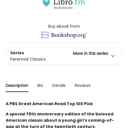
Buy ebook from
Series
More in this series
Perennial Classics
Description
Bio
Details
Reviews
A PBS Great American Read Top 100 Pick
A special 75th anniversary edition of the beloved
American classic about a young girl's coming-of-
age at the turn of the twentieth century.