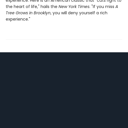
experience. Here is an American classic that "cuts right to
the heart of life," hails the
New York Times
. "If you miss
A
Tree Grows in Brooklyn
, you will deny yourself a rich
experience."