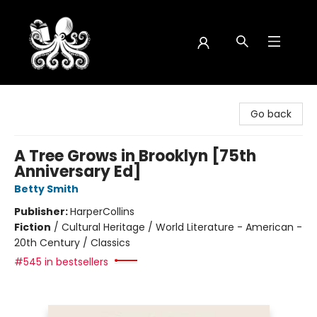
Octopus Bookshop
Go back
A Tree Grows in Brooklyn [75th
Anniversary Ed]
Betty Smith
Publisher:
HarperCollins
Fiction
/
Cultural Heritage / World Literature - American -
20th Century / Classics
#545 in bestsellers