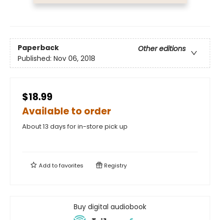
Paperback
Other editions
Published:
Nov 06, 2018
$18.99
Available to order
About 13 days for in-store pick up
Add to
favorites
Registry
Buy digital audiobook