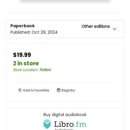
Paperback
Other editions
Published:
Oct 29, 2024
$19.99
2 in store
Store Location
:
Fiction
Add to
favorites
Registry
Buy digital audiobook