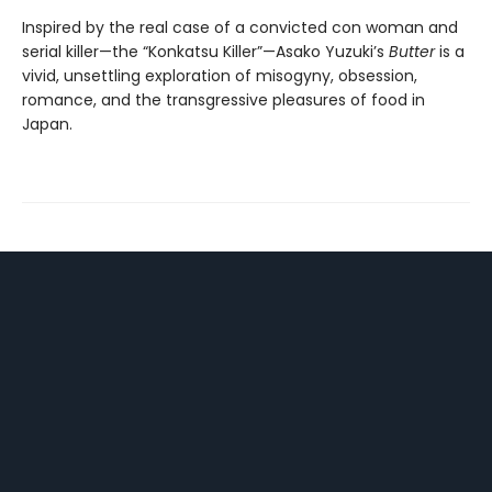
Inspired by the real case of a convicted con woman and
serial killer—the “Konkatsu Killer”—Asako Yuzuki’s
Butter
is a
vivid, unsettling exploration of misogyny, obsession,
romance, and the transgressive pleasures of food in
Japan.