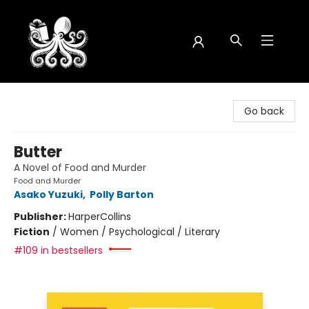
Octopus Bookshop
Go back
Butter
A Novel of Food and Murder
Food and Murder
Asako Yuzuki
,
Polly Barton
Publisher:
HarperCollins
Fiction
/
Women / Psychological / Literary
#109 in bestsellers