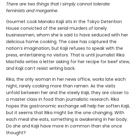
There are two things that I simply cannot tolerate:
feminists and margarine.
Gourmet cook Manako Kajii sits in the Tokyo Detention
House convicted of the serial murders of lonely
businessmen, whom she is said to have seduced with her
delicious home cooking. The case has captured the
nation’s imagination, but Kajii refuses to speak with the
press, entertaining no visitors. That is until journalist Rika
Machida writes a letter asking for her recipe for beef stew,
and Kajii can’t resist writing back.
Rika, the only woman in her news office, works late each
night, rarely cooking more than ramen. As the visits
unfold between her and the steely Kajii, they are closer to
a master class in food than journalistic research. Rika
hopes this gastronomic exchange will help her soften Kajii,
but it seems that Rika might be the one changing. With
each meal she eats, something is awakening in her body.
Do she and Kajii have more in common than she once
thought?