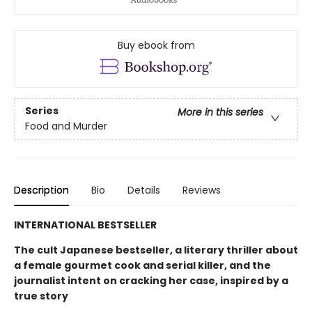
Buy ebook from
Series
More in this series
Food and Murder
Description
Bio
Details
Reviews
INTERNATIONAL BESTSELLER
The cult Japanese bestseller, a literary thriller about
a female gourmet cook and serial killer, and the
journalist intent on cracking her case, inspired by a
true story