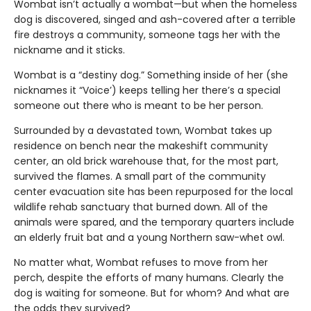
Wombat isn’t actually a wombat—but when the homeless
dog is discovered, singed and ash-covered after a terrible
fire destroys a community, someone tags her with the
nickname and it sticks.
Wombat is a “destiny dog.” Something inside of her (she
nicknames it “Voice’) keeps telling her there’s a special
someone out there who is meant to be her person.
Surrounded by a devastated town, Wombat takes up
residence on bench near the makeshift community
center, an old brick warehouse that, for the most part,
survived the flames. A small part of the community
center evacuation site has been repurposed for the local
wildlife rehab sanctuary that burned down. All of the
animals were spared, and the temporary quarters include
an elderly fruit bat and a young Northern saw-whet owl.
No matter what, Wombat refuses to move from her
perch, despite the efforts of many humans. Clearly the
dog is waiting for someone. But for whom? And what are
the odds they survived?