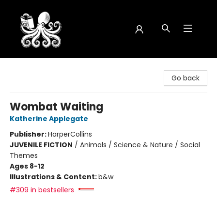
Octopus Bookshop
Go back
Wombat Waiting
Katherine Applegate
Publisher:
HarperCollins
JUVENILE FICTION
/
Animals / Science & Nature / Social
Themes
Ages 8-12
Illustrations & Content:
b&w
#309 in bestsellers