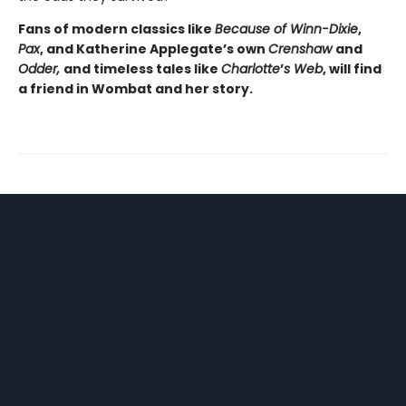
Fans of modern classics like
Because of Winn-Dixie
,
Pax
, and Katherine Applegate’s own
Crenshaw
and
Odder,
and timeless tales like
Charlotte
’
s Web
, will find
a friend in Wombat and her story.