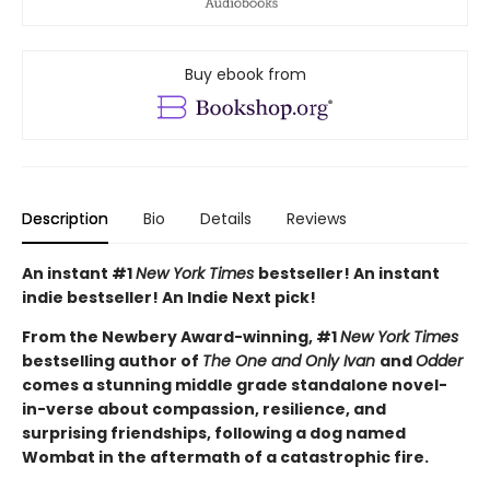
Buy ebook from
Description
Bio
Details
Reviews
An instant #1
New York Times
bestseller! An instant
indie bestseller! An Indie Next pick!
From the Newbery Award-winning, #1
New York Times
bestselling author of
The One and Only Ivan
and
Odder
comes a stunning middle grade standalone novel-
in-verse about compassion, resilience, and
surprising friendships, following a dog named
Wombat in the aftermath of a catastrophic fire.