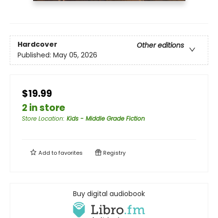
Hardcover
Other editions
Published:
May 05, 2026
$19.99
2 in store
Store Location
:
Kids - Middle Grade Fiction
Add to
favorites
Registry
Buy digital audiobook