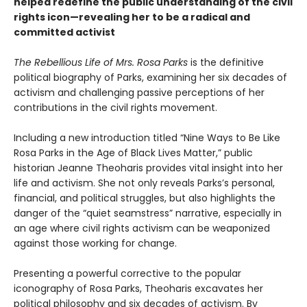
helped redefine the public understanding of the civil
rights icon—revealing her to be a radical and
committed activist
The Rebellious Life of Mrs. Rosa Parks
is the definitive
political biography of Parks, examining her six decades of
activism and challenging passive perceptions of her
contributions in the civil rights movement.
Including a new introduction titled “Nine Ways to Be Like
Rosa Parks in the Age of Black Lives Matter,” public
historian Jeanne Theoharis provides vital insight into her
life and activism. She not only reveals Parks’s personal,
financial, and political struggles, but also highlights the
danger of the “quiet seamstress” narrative, especially in
an age where civil rights activism can be weaponized
against those working for change.
Presenting a powerful corrective to the popular
iconography of Rosa Parks, Theoharis excavates her
political philosophy and six decades of activism. By