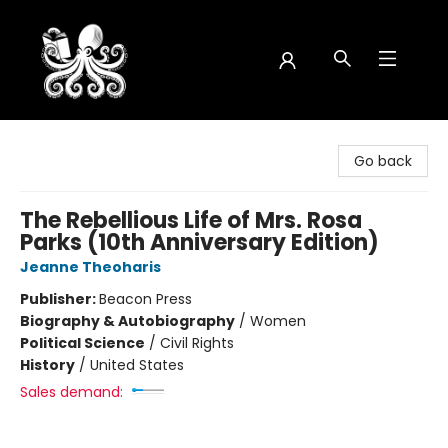
Octopus Bookshop
Go back
The Rebellious Life of Mrs. Rosa
Parks (10th Anniversary Edition)
Jeanne Theoharis
Publisher:
Beacon Press
Biography & Autobiography
/
Women
Political Science
/
Civil Rights
History
/
United States
Sales demand: