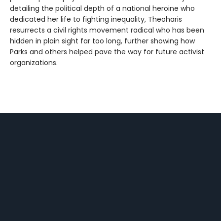
detailing the political depth of a national heroine who
dedicated her life to fighting inequality, Theoharis
resurrects a civil rights movement radical who has been
hidden in plain sight far too long, further showing how
Parks and others helped pave the way for future activist
organizations.