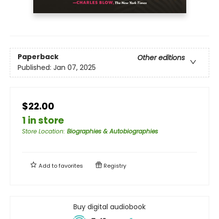
Paperback
Other editions
Published:
Jan 07, 2025
$22.00
1 in store
Store Location
:
Biographies & Autobiographies
Add to
favorites
Registry
Buy digital audiobook