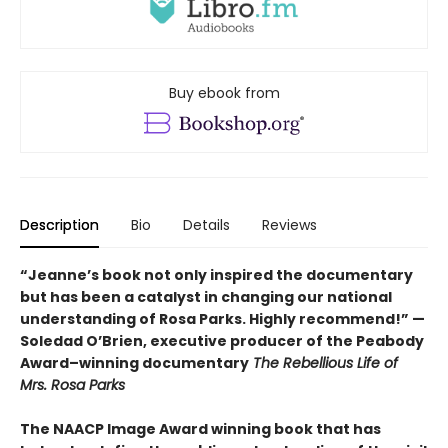
Buy ebook from
Description
Bio
Details
Reviews
“Jeanne’s book not only inspired the documentary
but has been a catalyst in changing our national
understanding of Rosa Parks. Highly recommend!” —
Soledad O’Brien, executive producer of the Peabody
Award–winning documentary
The Rebellious Life of
Mrs. Rosa Parks
The NAACP Image Award winning book that has