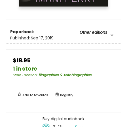
Paperback
Other editions
Published:
Sep 17, 2019
$18.95
1 in store
Store Location
:
Biographies & Autobiographies
Add to
favorites
Registry
Buy digital audiobook