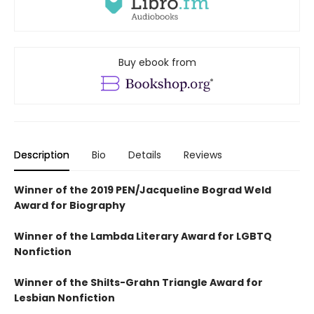
Buy ebook from
Description
Bio
Details
Reviews
Winner of the 2019 PEN/Jacqueline Bograd Weld
Award for Biography
Winner of the Lambda Literary Award for LGBTQ
Nonfiction
Winner of the Shilts-Grahn Triangle Award for
Lesbian Nonfiction