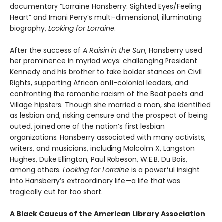
documentary “Lorraine Hansberry: Sighted Eyes/Feeling
Heart” and Imani Perry’s multi-dimensional, illuminating
biography,
Looking for Lorraine
.
After the success of
A Raisin in the Sun
, Hansberry used
her prominence in myriad ways: challenging President
Kennedy and his brother to take bolder stances on Civil
Rights, supporting African anti-colonial leaders, and
confronting the romantic racism of the Beat poets and
Village hipsters. Though she married a man, she identified
as lesbian and, risking censure and the prospect of being
outed, joined one of the nation’s first lesbian
organizations. Hansberry associated with many activists,
writers, and musicians, including Malcolm X, Langston
Hughes, Duke Ellington, Paul Robeson, W.E.B. Du Bois,
among others.
Looking for Lorraine
is a powerful insight
into Hansberry’s extraordinary life—a life that was
tragically cut far too short.
A Black Caucus of the American Library Association