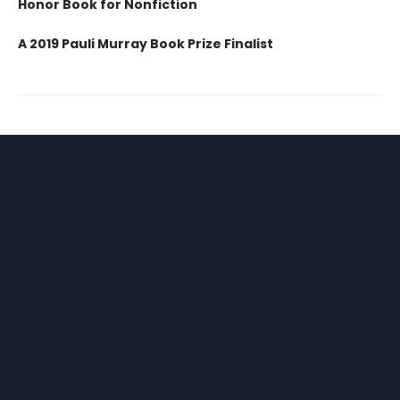
Honor Book for Nonfiction
A 2019 Pauli Murray Book Prize Finalist