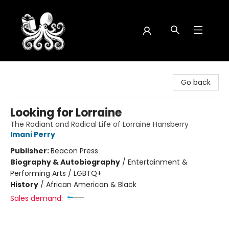
Octopus Bookshop
Go back
Looking for Lorraine
The Radiant and Radical Life of Lorraine Hansberry
Imani Perry
Publisher:
Beacon Press
Biography & Autobiography
/
Entertainment &
Performing Arts / LGBTQ+
History
/
African American & Black
Sales demand: