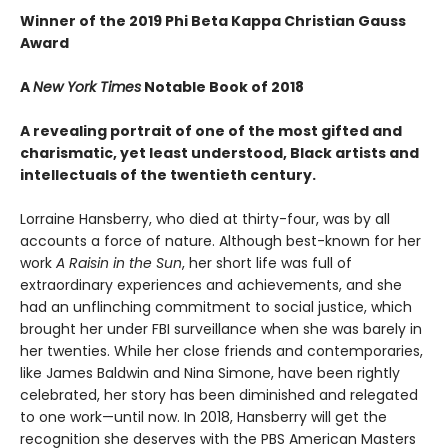
Winner of the 2019 Phi Beta Kappa Christian Gauss
Award
A
New York Times
Notable Book of 2018
A revealing portrait of one of the most gifted and
charismatic, yet least understood, Black artists and
intellectuals of the twentieth century.
Lorraine Hansberry, who died at thirty-four, was by all
accounts a force of nature. Although best-known for her
work
A Raisin in the Sun
, her short life was full of
extraordinary experiences and achievements, and she
had an unflinching commitment to social justice, which
brought her under FBI surveillance when she was barely in
her twenties. While her close friends and contemporaries,
like James Baldwin and Nina Simone, have been rightly
celebrated, her story has been diminished and relegated
to one work—until now. In 2018, Hansberry will get the
recognition she deserves with the PBS American Masters