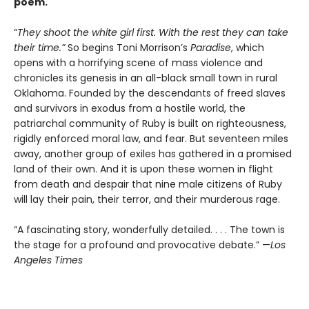
poem.
“
They shoot the white girl first. With the rest they can take
their time.”
So begins Toni Morrison’s
Paradise
, which
opens with a horrifying scene of mass violence and
chronicles its genesis in an all-black small town in rural
Oklahoma. Founded by the descendants of freed slaves
and survivors in exodus from a hostile world, the
patriarchal community of Ruby is built on righteousness,
rigidly enforced moral law, and fear. But seventeen miles
away, another group of exiles has gathered in a promised
land of their own. And it is upon these women in flight
from death and despair that nine male citizens of Ruby
will lay their pain, their terror, and their murderous rage.
“A fascinating story, wonderfully detailed. . . . The town is
the stage for a profound and provocative debate.” —
Los
Angeles Times