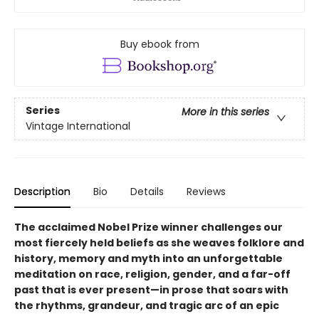
Buy ebook from
Series
More in this series
Vintage International
Description
Bio
Details
Reviews
The acclaimed Nobel Prize winner
challenges our
most fiercely held beliefs as she weaves folklore and
history, memory and myth into an unforgettable
meditation on race, religion, gender, and a far-off
past that is ever present—
i
n prose that soars with
the rhythms, grandeur, and tragic arc of an epic