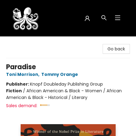
Octopus Bookshop
Go back
Paradise
Toni Morrison
,
Tommy Orange
Publisher:
Knopf Doubleday Publishing Group
Fiction
/
African American & Black - Women / African
American & Black - Historical / Literary
Sales demand: