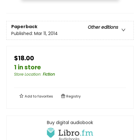
Paperback
Other editions
Published:
Mar 11, 2014
$18.00
1 in store
Store Location
:
Fiction
Add to
favorites
Registry
Buy digital audiobook