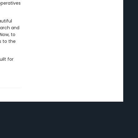
operatives
utiful
garch and
 Now, to
s to the
uilt for