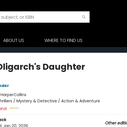
ABOUT US
WHERE TO FIND US
Oligarch's Daughter
nder
:
HarperCollins
hrillers / Mystery & Detective / Action & Adventure
and:
ack
Other editi
d:
Jan 20, 2026