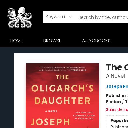
Keyword
HOME
BROWSE
AUDIOBOOKS
Octopus Bookshop
The 
A Novel
Joseph Fi
Publisher
Fiction
/
T
Sales dem
Paperb
Publishe