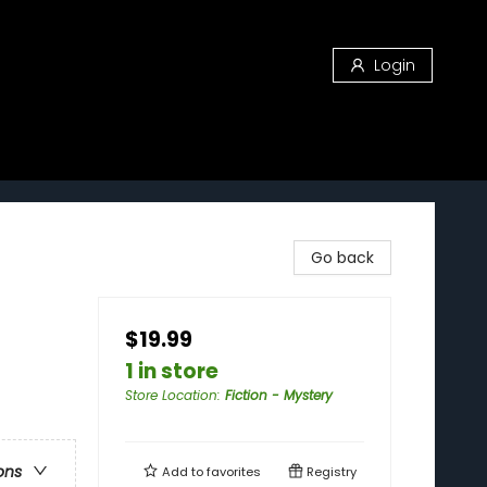
Login
Go back
$19.99
1 in store
Store Location
:
Fiction - Mystery
ons
Add to
favorites
Registry