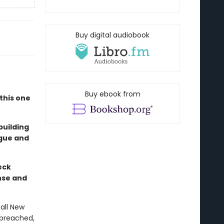
Buy digital audiobook
"
Buy ebook from
this one
building
igue and
eck
nse and
all New
 breached,