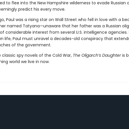
rced to flee into the New Hampshire wilderness to evade Russian 
emingly predict his every move.
go, Paul was a rising star on Wall Street who fell in love with a bea
er named Tatyana—unaware that her father was a Russian oli
of considerable interest from several U.S. intelligence agencies.
wn life, Paul must unravel a decades-old conspiracy that extend
aches of the government.
e classic spy novels of the Cold War,
The Oligarch’s Daughter
is b
ning world we live in now.