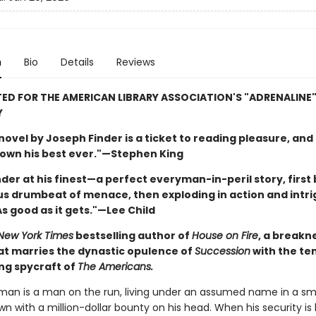
n
Bio
Details
Reviews
ED FOR THE AMERICAN LIBRARY ASSOCIATION'S "ADRENALINE
Y
ovel by Joseph Finder is a ticket to reading pleasure, and 
down his best ever."—Stephen King
inder at his finest—a perfect everyman-in-peril story, first 
s drumbeat of menace, then exploding in action and intr
s good as it gets."—Lee Child
New York Times
bestselling author of
House on Fire
, a breakn
hat marries the dynastic opulence of
Succession
with the te
ing spycraft of
The Americans.
tman is a man on the run, living under an assumed name in a sm
n with a million-dollar bounty on his head. When his security is