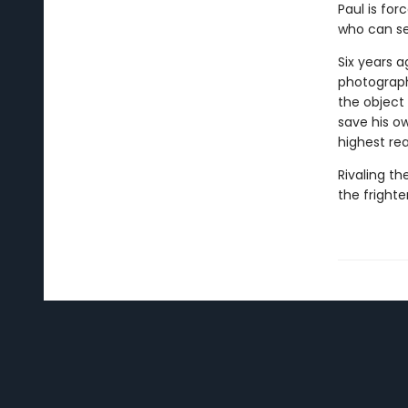
Paul is fo
who can se
Six years a
photograph
the object 
save his o
highest re
Rivaling th
the frighte