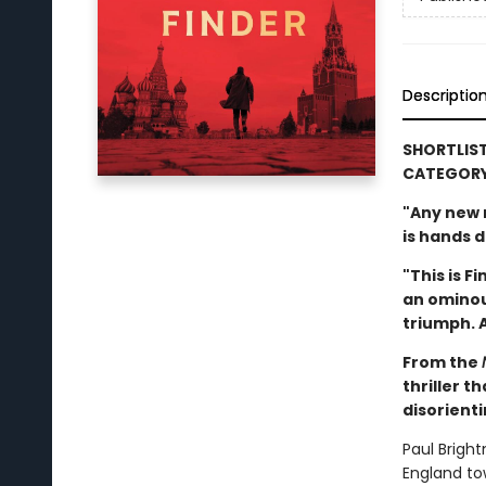
Descriptio
SHORTLIST
CATEGOR
"Any new n
is hands 
"This is F
an ominou
triumph. A
From the
thriller t
disorient
Paul Brigh
England tow