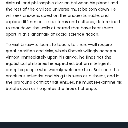
distrust, and philosophic division between his planet and
the rest of the civilized universe must be torn down. He
will seek answers, question the unquestionable, and
explore differences in customs and cultures, determined
to tear down the walls of hatred that have kept them
apart in this landmark of social science fiction.
To visit Urras—to learn, to teach, to share—will require
great sacrifice and risks, which Shevek willingly accepts.
Almost immediately upon his arrival, he finds not the
egotistical philistines he expected, but an intelligent,
complex people who warmly welcome him. But soon the
ambitious scientist and his gift is seen as a threat, and in
the profound conflict that ensues, he must reexamine his
beliefs even as he ignites the fires of change.