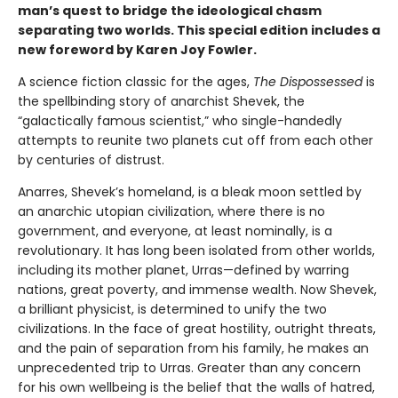
man’s quest to bridge the ideological chasm
separating two worlds. This special edition includes a
new foreword by Karen Joy Fowler.
A science fiction classic for the ages,
The Dispossessed
is
the spellbinding story of anarchist Shevek, the
“galactically famous scientist,” who single-handedly
attempts to reunite two planets cut off from each other
by centuries of distrust.
Anarres, Shevek’s homeland, is a bleak moon settled by
an anarchic utopian civilization, where there is no
government, and everyone, at least nominally, is a
revolutionary. It has long been isolated from other worlds,
including its mother planet, Urras—defined by warring
nations, great poverty, and immense wealth. Now Shevek,
a brilliant physicist, is determined to unify the two
civilizations. In the face of great hostility, outright threats,
and the pain of separation from his family, he makes an
unprecedented trip to Urras. Greater than any concern
for his own wellbeing is the belief that the walls of hatred,