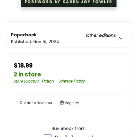
Paperback
Other editions
Published:
Nov 19, 2024
$18.99
2 in store
Store Location
:
Fiction - Science Fiction
Add to
favorites
Registry
Buy ebook from