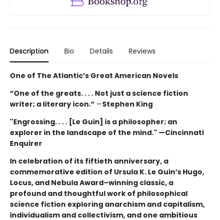
Description
Bio
Details
Reviews
One of The Atlantic’s Great American Novels
“One of the greats. . . . Not just a science fiction
writer; a literary icon.”
—
Stephen King
"Engrossing. . . . [Le Guin] is a philosopher; an
explorer in the landscape of the mind." —Cincinnati
Enquirer
In celebration of its fiftieth anniversary, a
commemorative edition of Ursula K. Le Guin’s
Hugo,
Locus, and Nebula Award–winning
classic, a
profound and thoughtful work of philosophical
science fiction exploring anarchism and capitalism,
individualism and collectivism, and one ambitious