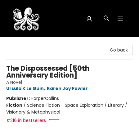
Octopus Bookshop
Go back
The Dispossessed [50th
Anniversary Edition]
A Novel
Ursula K Le Guin
,
Karen Joy Fowler
Publisher:
HarperCollins
Fiction
/
Science Fiction - Space Exploration / Literary /
Visionary & Metaphysical
#216 in bestsellers