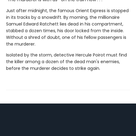
Just after midnight, the famous Orient Express is stopped
in its tracks by a snowdrift. By morning, the millionaire
Samuel Edward Ratchett lies dead in his compartment,
stabbed a dozen times, his door locked from the inside.
Without a shred of doubt, one of his fellow passengers is
the murderer.
Isolated by the storm, detective Hercule Poirot must find
the killer among a dozen of the dead man's enemies,
before the murderer decides to strike again.