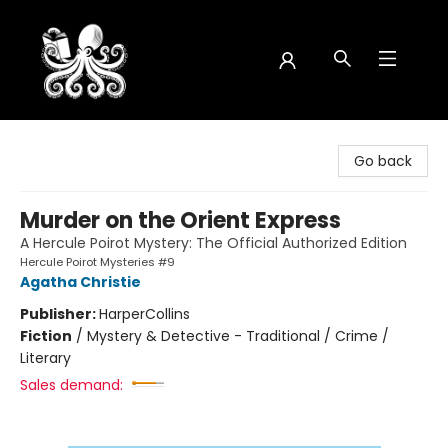
Octopus Bookshop
Go back
Murder on the Orient Express
A Hercule Poirot Mystery: The Official Authorized Edition
Hercule Poirot Mysteries #9
Agatha Christie
Publisher:
HarperCollins
Fiction
/
Mystery & Detective - Traditional / Crime /
Literary
Sales demand: