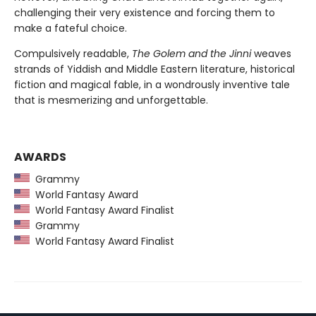
challenging their very existence and forcing them to
make a fateful choice.
Compulsively readable,
The Golem and the Jinni
weaves
strands of Yiddish and Middle Eastern literature, historical
fiction and magical fable, in a wondrously inventive tale
that is mesmerizing and unforgettable.
AWARDS
Grammy
World Fantasy Award
World Fantasy Award Finalist
Grammy
World Fantasy Award Finalist