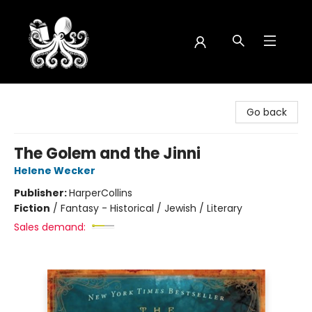
Octopus Bookshop
Go back
The Golem and the Jinni
Helene Wecker
Publisher:
HarperCollins
Fiction
/
Fantasy - Historical / Jewish / Literary
Sales demand: