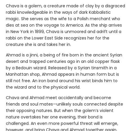
Chava is a golem, a creature made of clay by a disgraced
rabbi knowledgeable in the ways of dark Kabbalistic
magic. She serves as the wife to a Polish merchant who
dies at sea on the voyage to America. As the ship arrives
in New York in 1899, Chava is unmoored and adrift until a
rabbi on the Lower East Side recognizes her for the
creature she is and takes her in.
Ahmad is a jinni, a being of fire born in the ancient Syrian
desert and trapped centuries ago in an old copper flask
by a Bedouin wizard. Released by a Syrian tinsmith in a
Manhattan shop, Ahmad appears in human form but is
still not free. An iron band around his wrist binds him to
the wizard and to the physical world.
Chava and Ahmad meet accidentally and become
friends and soul mates—unlikely souls connected despite
their opposing natures. But when the golem’s violent
nature overtakes her one evening, their bond is
challenged. An even more powerful threat will emerge,
however, and bring Chava and Ahmad together again,