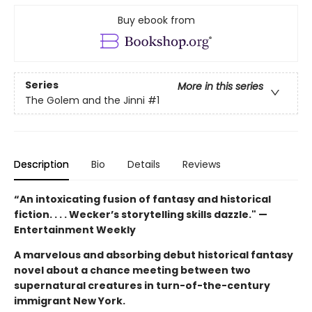
Buy ebook from
Series
More in this series
The Golem and the Jinni
#1
Description
Bio
Details
Reviews
“An intoxicating fusion of fantasy and historical
fiction. . . . Wecker’s storytelling skills dazzle." —
Entertainment Weekly
A marvelous and absorbing debut historical fantasy
novel about a chance meeting between two
supernatural creatures in turn-of-the-century
immigrant New York.