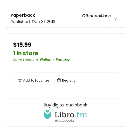
Paperback
Other editions
Published:
Dec 31, 2013
$19.99
1 in store
Store Location
:
Fiction - Fantasy
Add to
favorites
Registry
Buy digital audiobook