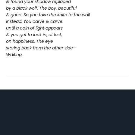
& found your shadow replaced
by a black wolf. The boy, beautiful
& gone. So you take the knife to the wall
instead. You carve & carve
until a coin of light appears
& you get to look in, at last,
on happiness. The eye
staring back from the other side—
Waiting.