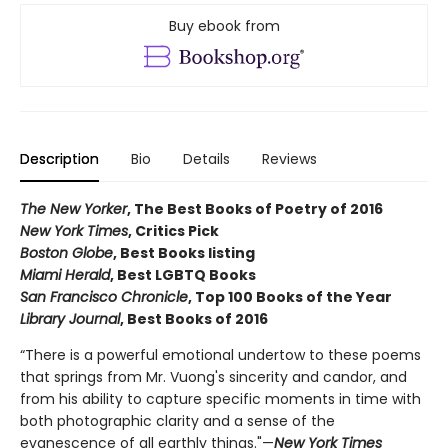
Buy ebook from
Description
Bio
Details
Reviews
The New Yorker
, The Best Books of Poetry of 2016
New York Times
, Critics Pick
Boston Globe
, Best Books listing
Miami Herald
, Best LGBTQ Books
San Francisco Chronicle
, Top 100 Books of the Year
Library Journal
, Best Books of 2016
“There is a powerful emotional undertow to these poems
that springs from Mr. Vuong's sincerity and candor, and
from his ability to capture specific moments in time with
both photographic clarity and a sense of the
evanescence of all earthly things."—
New York Times