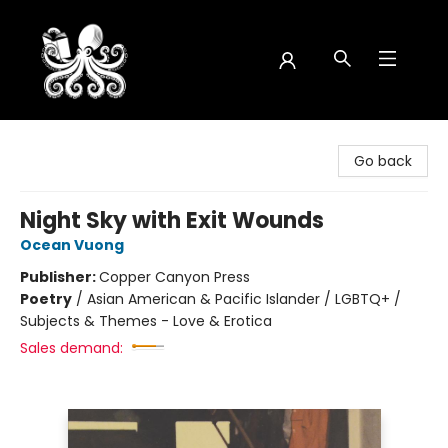
Octopus Bookshop
Go back
Night Sky with Exit Wounds
Ocean Vuong
Publisher:
Copper Canyon Press
Poetry
/
Asian American & Pacific Islander / LGBTQ+ /
Subjects & Themes - Love & Erotica
Sales demand: