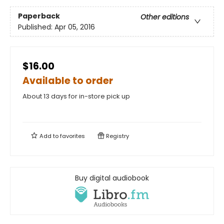
Paperback
Other editions
Published:
Apr 05, 2016
$16.00
Available to order
About 13 days for in-store pick up
Add to
favorites
Registry
Buy digital audiobook