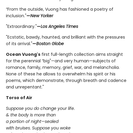
“From the outside, Vuong has fashioned a poetry of
inclusion."
—
New Yorker
"Extraordinary."
—
Los Angeles Times
"Ecstatic, bawdy, haunted, and brilliant with the pressures
of its arrival."
—
Boston Globe
Ocean Vuong's
first full-length collection aims straight
for the perennial “big"—and very human—subjects of
romance, family, memory, grief, war, and melancholia.
None of these he allows to overwhelm his spirit or his
poems, which demonstrate, through breath and cadence
and unrepentant."
Torso of Air
Suppose you do change your life.
& the body is more than
a portion of night—sealed
with bruises. Suppose you woke