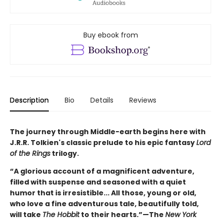
Buy ebook from
Description
Bio
Details
Reviews
The journey through Middle-earth begins here with
J.R.R. Tolkien's classic prelude to his epic fantasy
Lord
of the Rings
trilogy.
“A glorious account of a magnificent adventure,
filled with suspense and seasoned with a quiet
humor that is irresistible... All those, young or old,
who love a fine adventurous tale, beautifully told,
will take
The Hobbit
to their hearts.”—The
New York