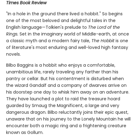
Times Book Review
"In a hole in the ground there lived a hobbit." So begins
one of the most beloved and delightful tales in the
English language—Tolkien's prelude to
The Lord of the
Rings.
Set in the imaginary world of Middle-earth, at once
a classic myth and a modern fairy tale,
The Hobbit
is one
of literature's most enduring and well-loved high fantasy
novels.
Bilbo Baggins is a hobbit who enjoys a comfortable,
unambitious life, rarely traveling any farther than his
pantry or cellar. But his contentment is disturbed when
the wizard Gandalf and a company of dwarves arrive on
his doorstep one day to whisk him away on an adventure.
They have launched a plot to raid the treasure hoard
guarded by Smaug the Magnificent, a large and very
dangerous dragon. Bilbo reluctantly joins their epic quest,
unaware that on his journey to the Lonely Mountain he will
encounter both a magic ring and a frightening creature
known as Gollum.