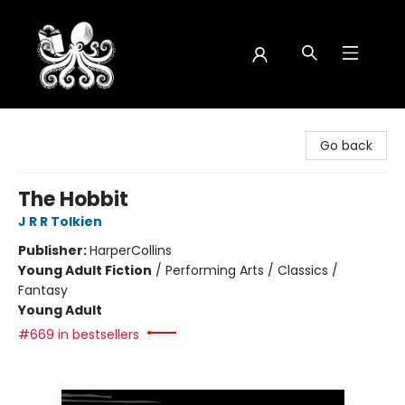
Octopus Bookshop
Go back
The Hobbit
J R R Tolkien
Publisher:
HarperCollins
Young Adult Fiction
/
Performing Arts / Classics /
Fantasy
Young Adult
#669 in bestsellers