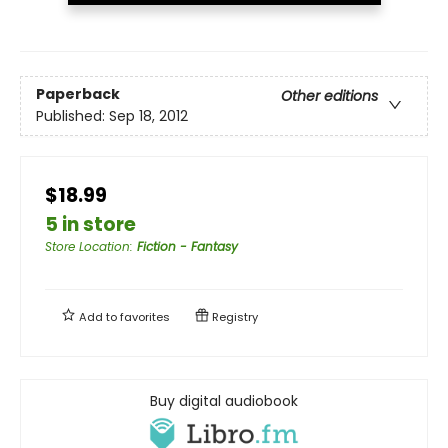
Paperback
Other editions
Published:
Sep 18, 2012
$18.99
5 in store
Store Location
:
Fiction - Fantasy
Add to
favorites
Registry
Buy digital audiobook