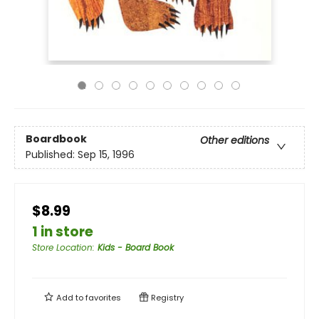
Boardbook
Other editions
Published:
Sep 15, 1996
$8.99
1 in store
Store Location
:
Kids - Board Book
Add to
favorites
Registry