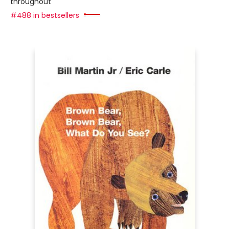
throughout
#488 in bestsellers