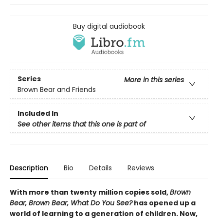
Buy digital audiobook
Series
More in this series
Brown Bear and Friends
Included In
See other items that this one is part of
Description
Bio
Details
Reviews
With more than twenty million copies sold,
Brown
Bear, Brown Bear, What Do You See?
has opened up a
world of learning to a generation of children. Now,