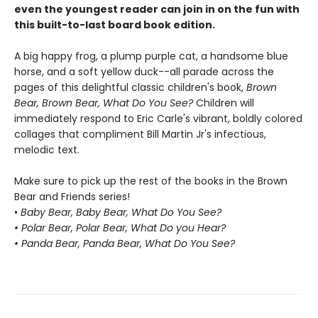
even the youngest reader can join in on the fun with
this built-to-last board book edition.
A big happy frog, a plump purple cat, a handsome blue
horse, and a soft yellow duck--all parade across the
pages of this delightful classic children's book,
Brown
Bear, Brown Bear, What Do You See?
Children will
immediately respond to Eric Carle's vibrant, boldly colored
collages that compliment Bill Martin Jr's infectious,
melodic text.
Make sure to pick up the rest of the books in the Brown
Bear and Friends series!
•
Baby Bear, Baby Bear, What Do You See?
• Polar Bear, Polar Bear, What Do you Hear?
• Panda Bear, Panda Bear, What Do You See?