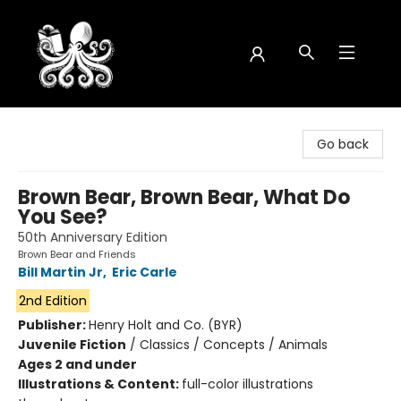
Octopus Bookshop
Go back
Brown Bear, Brown Bear, What Do
You See?
50th Anniversary Edition
Brown Bear and Friends
Bill Martin Jr
,
Eric Carle
2nd Edition
Publisher:
Henry Holt and Co. (BYR)
Juvenile Fiction
/
Classics / Concepts / Animals
Ages 2 and under
Illustrations & Content:
full-color illustrations