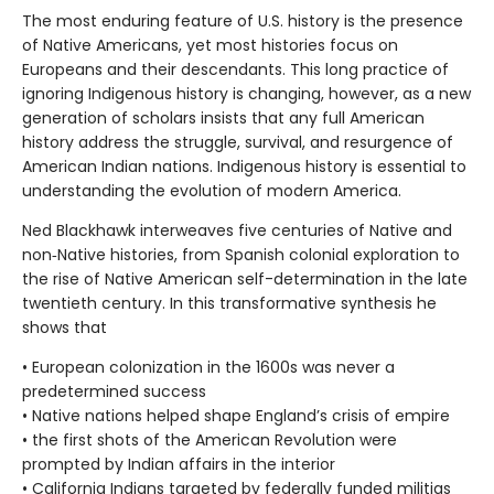
The most enduring feature of U.S. history is the presence
of Native Americans, yet most histories focus on
Europeans and their descendants. This long practice of
ignoring Indigenous history is changing, however, as a new
generation of scholars insists that any full American
history address the struggle, survival, and resurgence of
American Indian nations. Indigenous history is essential to
understanding the evolution of modern America.
Ned Blackhawk interweaves five centuries of Native and
non‑Native histories, from Spanish colonial exploration to
the rise of Native American self-determination in the late
twentieth century. In this transformative synthesis he
shows that
• European colonization in the 1600s was never a
predetermined success
• Native nations helped shape England’s crisis of empire
• the first shots of the American Revolution were
prompted by Indian affairs in the interior
• California Indians targeted by federally funded militias