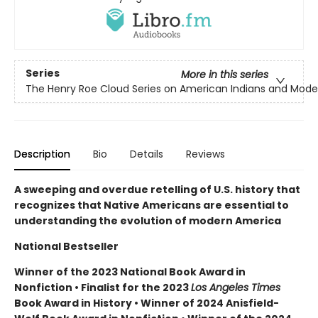
Series
More in this series
The Henry Roe Cloud Series on American Indians and Mode
Description
Bio
Details
Reviews
A sweeping and overdue retelling of U.S. history that
recognizes that Native Americans are essential to
understanding the evolution of modern America
National Bestseller
Winner of the 2023 National Book Award in
Nonfiction • Finalist for the 2023
Los Angeles Times
Book Award in History • Winner of 2024 Anisfield-