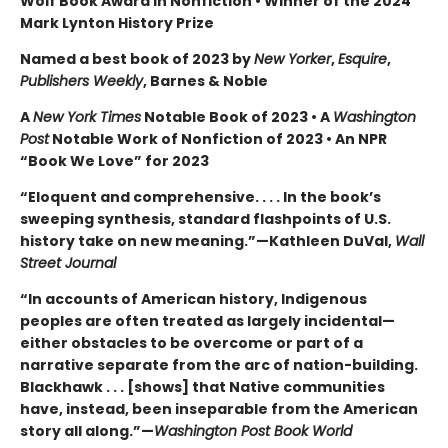
Wolf Book Award in Nonfiction • Winner of the 2024
Mark Lynton History Prize
Named a best book of 2023 by
New Yorker
,
Esquire
,
Publishers Weekly
, Barnes & Noble
A
New York Times
Notable Book of 2023 • A
Washington
Post
Notable Work of Nonfiction of 2023 • An NPR
“Book We Love” for 2023
“Eloquent and comprehensive. . . . In the book’s
sweeping synthesis, standard flashpoints of U.S.
history take on new meaning.”—Kathleen DuVal,
Wall
Street Journal
“In accounts of American history, Indigenous
peoples are often treated as largely incidental—
either obstacles to be overcome or part of a
narrative separate from the arc of nation-building.
Blackhawk . . . [shows] that Native communities
have, instead, been inseparable from the American
story all along.”—
Washington Post Book World