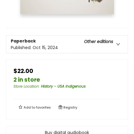
Paperback
Other editions
Published:
Oct 15, 2024
$22.00
2 in store
Store Location
:
History - USA Indigenous
Add to
favorites
Registry
Buy digital audiobook