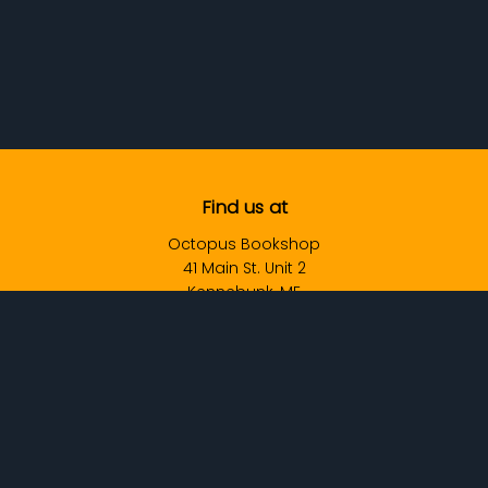
Find us at
Octopus Bookshop
41 Main St. Unit 2
Kennebunk
,
ME
USA
04043
Map & Hours
Contact us
Info@OctopusBookshop.com