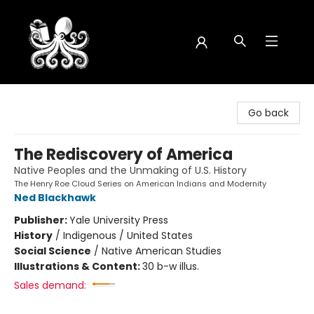
Octopus Bookshop
Go back
The Rediscovery of America
Native Peoples and the Unmaking of U.S. History
The Henry Roe Cloud Series on American Indians and Modernity
Ned Blackhawk
Publisher:
Yale University Press
History
/
Indigenous / United States
Social Science
/
Native American Studies
Illustrations & Content:
30 b-w illus.
Sales demand: