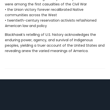
were among the first casualties of the Civil War
• the Union victory forever recalibrated Native
communities across the West
• twentieth-century reservation activists refashioned
American law and policy
Blackhawk’s retelling of U.S. history acknowledges the
enduring power, agency, and survival of Indigenous
peoples, yielding a truer account of the United States and
revealing anew the varied meanings of America.