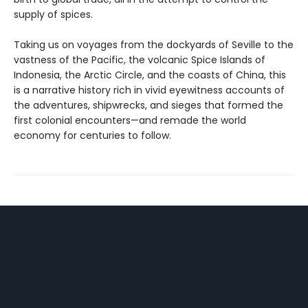
supply of spices.
Taking us on voyages from the dockyards of Seville to the
vastness of the Pacific, the volcanic Spice Islands of
Indonesia, the Arctic Circle, and the coasts of China, this
is a narrative history rich in vivid eyewitness accounts of
the adventures, shipwrecks, and sieges that formed the
first colonial encounters—and remade the world
economy for centuries to follow.