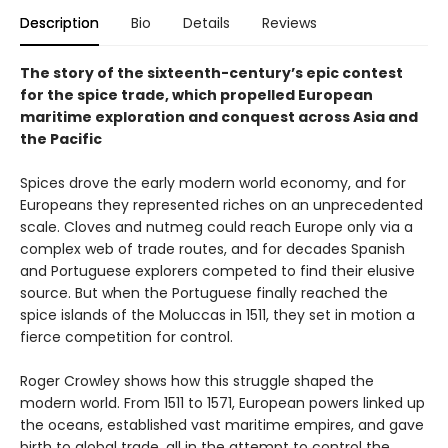
Description
Bio
Details
Reviews
The story of the sixteenth-century’s epic contest
for the spice trade, which propelled European
maritime exploration and conquest across Asia and
the Pacific
Spices drove the early modern world economy, and for
Europeans they represented riches on an unprecedented
scale. Cloves and nutmeg could reach Europe only via a
complex web of trade routes, and for decades Spanish
and Portuguese explorers competed to find their elusive
source. But when the Portuguese finally reached the
spice islands of the Moluccas in 1511, they set in motion a
fierce competition for control.
Roger Crowley shows how this struggle shaped the
modern world. From 1511 to 1571, European powers linked up
the oceans, established vast maritime empires, and gave
birth to global trade, all in the attempt to control the