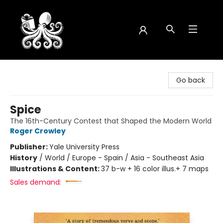
Octopus Bookshop
Go back
Spice
The 16th-Century Contest that Shaped the Modern World
Roger Crowley
Publisher:
Yale University Press
History
/
World / Europe - Spain / Asia - Southeast Asia
Illustrations & Content:
37 b-w + 16 color illus.+ 7 maps
Sales demand: