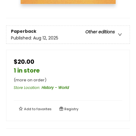
Paperback
Other editions
Published:
Aug 12, 2025
$20.00
1 in store
(more on order)
Store Location
:
History - World
Add to
favorites
Registry