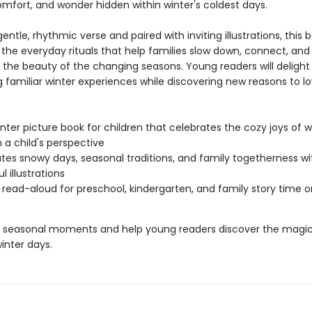
mfort, and wonder hidden within winter's coldest days.
gentle, rhythmic verse and paired with inviting illustrations, this 
 the everyday rituals that help families slow down, connect, and
 the beauty of the changing seasons. Young readers will delight 
g familiar winter experiences while discovering new reasons to l
nter picture book for children that celebrates the cozy joys of w
 a child's perspective
tes snowy days, seasonal traditions, and family togetherness wi
l illustrations
 read-aloud for preschool, kindergarten, and family story time 
 seasonal moments and help young readers discover the magic
inter days.