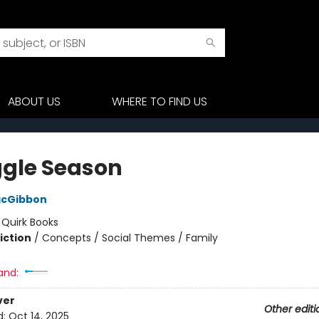
ABOUT US
WHERE TO FIND US
gle Season
acGibbon
:
Quirk Books
iction
/
Concepts / Social Themes / Family
and:
ver
Other editi
d:
Oct 14, 2025