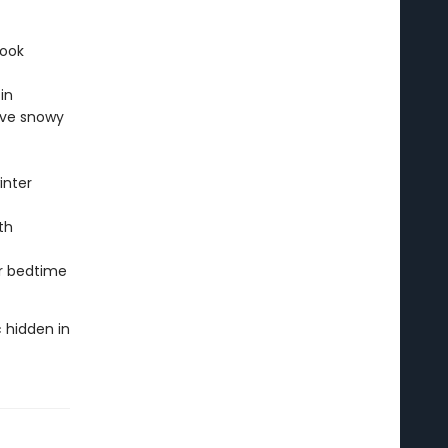
book
in
ove snowy
inter
th
or bedtime
 hidden in