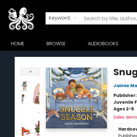
Keyword
HOME
BROWSE
AUDIOBOOKS
Octopus Bookshop
Snug
Jaimie M
Publisher
Juvenile F
Ages 2-5
Sales dem
Hardco
Publishe