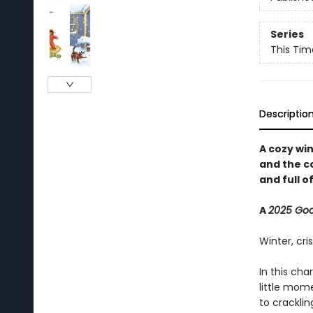
Series
This Tim
Descriptio
A cozy wi
and the c
and full of
A
2025 Go
Winter, cri
In this cha
little mom
to cracklin