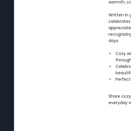
warmth, co
Written in 
celebrates
appreciate
recognizin
days.
Cozy wi
through
Celebra
beautifu
Perfect
Share cozy
everyday w