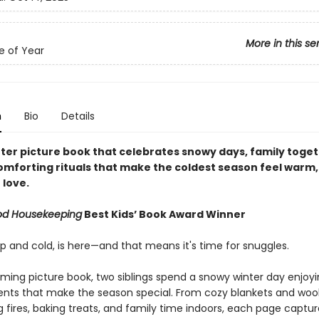
More in this se
e of Year
n
Bio
Details
nter picture book that celebrates snowy days, family toge
omforting rituals that make the coldest season feel warm,
 love.
od Housekeeping
Best Kids’ Book Award Winner
sp and cold, is here—and that means it's time for snuggles.
rming picture book, two siblings spend a snowy winter day enjoyin
ents that make the season special. From cozy blankets and wool
g fires, baking treats, and family time indoors, each page captu