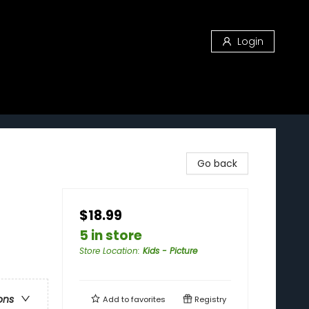
Login
Go back
$18.99
5 in store
Store Location
:
Kids - Picture
ons
Add to
favorites
Registry