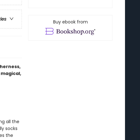
ries
Buy ebook from
therness,
 magical,
g all the
ly socks
res the