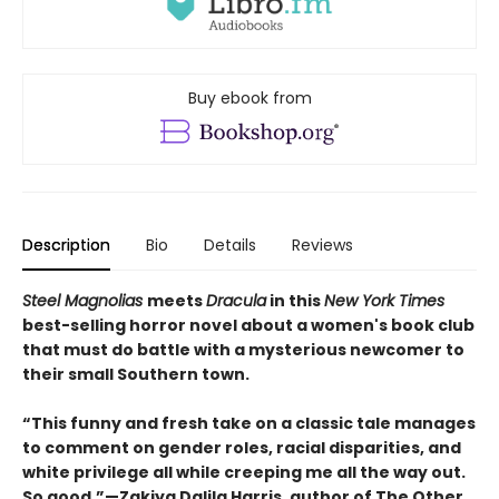
Buy ebook from
Description
Bio
Details
Reviews
Steel Magnolias
meets
Dracula
in this
New York Times
best-selling horror novel about a women's book club
that must do battle with a mysterious newcomer to
their small Southern town.
“This funny and fresh take on a classic tale manages
to comment on gender roles, racial disparities, and
white privilege all while creeping me all the way out.
So good.”—Zakiya Dalila Harris, author of The Other