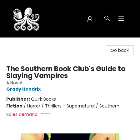
Octopus Bookshop
Go back
The Southern Book Club's Guide to
Slaying Vampires
A Novel
Grady Hendrix
Publisher:
Quirk Books
Fiction
/
Horror / Thrillers - Supernatural / Southern
Sales demand: