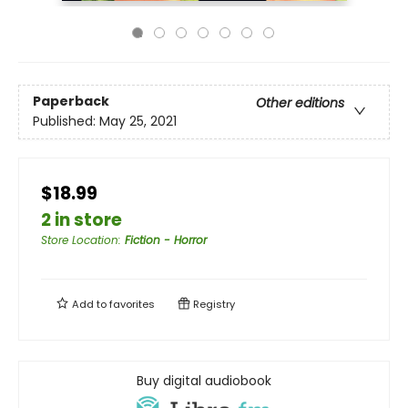
Paperback
Other editions
Published:
May 25, 2021
$18.99
2 in store
Store Location
:
Fiction - Horror
Add to
favorites
Registry
Buy digital audiobook