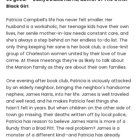
Black Girl
Patricia Campbell’s life has never felt smaller. Her
husband is a workaholic, her teenage kids have their own
lives, her senile mother-in-law needs constant care, and
she’s always a step behind on her endless to-do list. The
only thing keeping her sane is her book club, a close-knit
group of Charleston women united by their love of true
crime. At these meetings they’re as likely to talk about
the Manson family as they are about their own families.
One evening after book club, Patricia is viciously attacked
by an elderly neighbor, bringing the neighbor's handsome
nephew, James Harris, into her life. James is well traveled
and well read, and he makes Patricia feel things she
hasn’t felt in years. But when children on the other side of
town go missing, their deaths written off by local police,
Patricia has reason to believe James Harris is more of a
Bundy than a Brad Pitt. The real problem? James is a
monster of a different kind—and Patricia has already