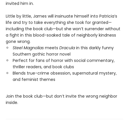
invited him in.
Little by little, James will insinuate himself into Patricia’s
life and try to take everything she took for granted—
including the book club—but she won’t surrender without
a fight in this blood-soaked tale of neighborly kindness
gone wrong.
Steel Magnolias
meets
Dracula
in this darkly funny
Southern gothic horror novel
Perfect for fans of horror with social commentary,
thriller readers, and book clubs
Blends true-crime obsession, supernatural mystery,
and feminist themes
Join the book club—but don’t invite the wrong neighbor
inside.