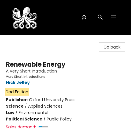
Octopus Bookshop
Go back
Renewable Energy
A Very Short Introduction
Very Short Introductions
Nick Jelley
2nd Edition
Publisher:
Oxford University Press
Science
/
Applied Sciences
Law
/
Environmental
Political Science
/
Public Policy
Sales demand: