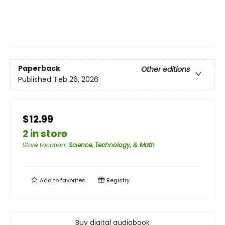
Paperback
Other editions
Published:
Feb 26, 2026
$12.99
2 in store
Store Location
:
Science, Technology, & Math
Add to
favorites
Registry
Buy digital audiobook