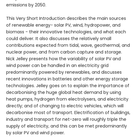
emissions by 2050.
This Very Short Introduction describes the main sources
of renewable energy- solar PV, wind, hydropower, and
biomass - their innovative technologies, and what each
could deliver. It also discusses the relatively small
contributions expected from tidal, wave, geothermal, and
nuclear power, and from carbon capture and storage.
Nick Jelley presents how the variability of solar PV and
wind power can be handled in an electricity grid
predominantly powered by renewables, and discusses
recent innovations in batteries and other energy storage
technologies. Jelley goes on to explain the importance of
decarbonising the huge global heat demand by using
heat pumps, hydrogen from electrolysers, and electricity
directly; and of changing to electric vehicles, which will
decarbonise most of transport. Electrification of buildings,
industry and transport for net-zero will roughly triple the
supply of electricity, and this can be met predominantly
by solar PV and wind power.