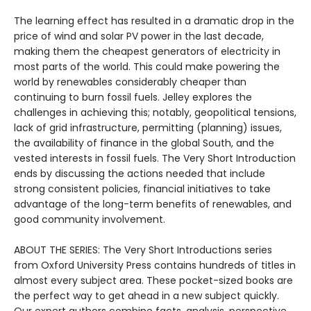
The learning effect has resulted in a dramatic drop in the
price of wind and solar PV power in the last decade,
making them the cheapest generators of electricity in
most parts of the world. This could make powering the
world by renewables considerably cheaper than
continuing to burn fossil fuels. Jelley explores the
challenges in achieving this; notably, geopolitical tensions,
lack of grid infrastructure, permitting (planning) issues,
the availability of finance in the global South, and the
vested interests in fossil fuels. The Very Short Introduction
ends by discussing the actions needed that include
strong consistent policies, financial initiatives to take
advantage of the long-term benefits of renewables, and
good community involvement.
ABOUT THE SERIES: The Very Short Introductions series
from Oxford University Press contains hundreds of titles in
almost every subject area. These pocket-sized books are
the perfect way to get ahead in a new subject quickly.