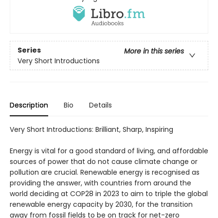
Series
More in this series
Very Short Introductions
Description
Bio
Details
Very Short Introductions: Brilliant, Sharp, Inspiring
Energy is vital for a good standard of living, and affordable
sources of power that do not cause climate change or
pollution are crucial. Renewable energy is recognised as
providing the answer, with countries from around the
world deciding at COP28 in 2023 to aim to triple the global
renewable energy capacity by 2030, for the transition
away from fossil fields to be on track for net-zero