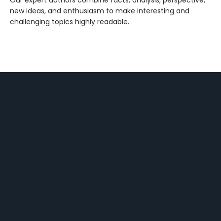
Our expert authors combine facts, analysis, perspective,
new ideas, and enthusiasm to make interesting and
challenging topics highly readable.