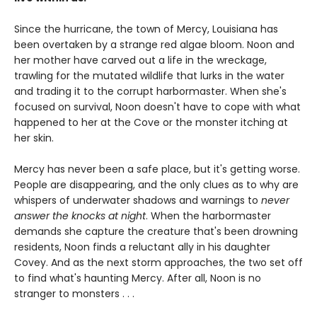
Since the hurricane, the town of Mercy, Louisiana has
been overtaken by a strange red algae bloom. Noon and
her mother have carved out a life in the wreckage,
trawling for the mutated wildlife that lurks in the water
and trading it to the corrupt harbormaster. When she's
focused on survival, Noon doesn't have to cope with what
happened to her at the Cove or the monster itching at
her skin.
Mercy has never been a safe place, but it's getting worse.
People are disappearing, and the only clues as to why are
whispers of underwater shadows and warnings to
never
answer the knocks at night
. When the harbormaster
demands she capture the creature that's been drowning
residents, Noon finds a reluctant ally in his daughter
Covey. And as the next storm approaches, the two set off
to find what's haunting Mercy. After all, Noon is no
stranger to monsters . . .