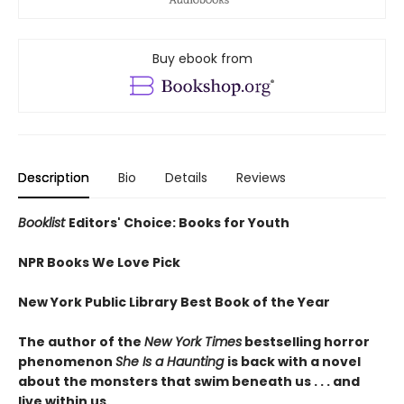
Buy ebook from
Description
Bio
Details
Reviews
Booklist
Editors' Choice: Books for Youth
NPR Books We Love Pick
New York Public Library Best Book of the Year
The author of the
New York Times
bestselling horror
phenomenon
She Is a Haunting
is back with a novel
about the monsters that swim beneath us . . . and
live within us.