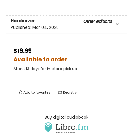
Hardcover
Other editions
Published:
Mar 04, 2025
$19.99
Available to order
About 13 days for in-store pick up
Add to
favorites
Registry
Buy digital audiobook