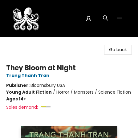
Octopus Bookshop
Go back
They Bloom at Night
Trang Thanh Tran
Publisher:
Bloomsbury USA
Young Adult Fiction
/
Horror / Monsters / Science Fiction
Ages 14+
Sales demand: